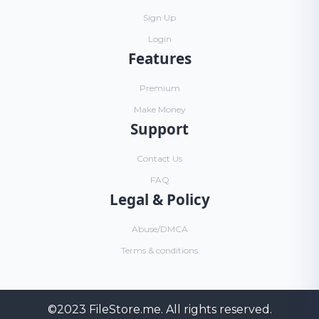
Sign Up
Login
Features
Premium
Make Money
Support
Contact Us
FAQ
Legal & Policy
Abuse/DMCA
Terms & conditions
©2023
FileStore.me
. All rights reserved.