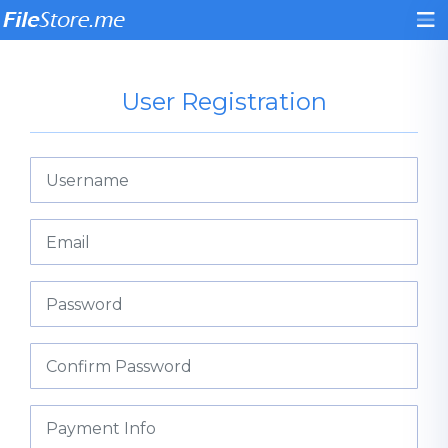
User Registration