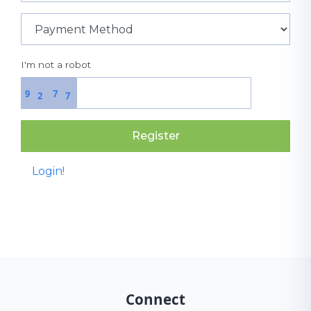
I'm not a robot
9
7
2
7
Register
Login!
Connect