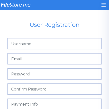
User Registration