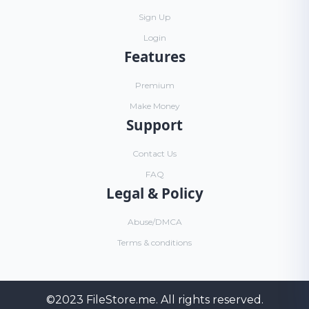
Sign Up
Login
Features
Premium
Make Money
Support
Contact Us
FAQ
Legal & Policy
Abuse/DMCA
Terms & conditions
©2023
FileStore.me
. All rights reserved.