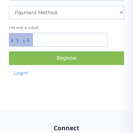
I'm not a robot
2
8
5
1
Register
Login!
Connect