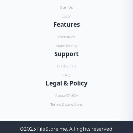
Sign Up
Login
Features
Premium
Make Money
Support
Contact Us
FAQ
Legal & Policy
Abuse/DMCA
Terms & conditions
©2023
FileStore.me
. All rights reserved.