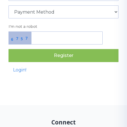
I'm not a robot
7
7
5
6
Register
Login!
Connect