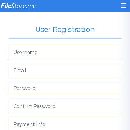
User Registration