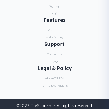
Sign Up
Login
Features
Premium
Make Money
Support
Contact Us
FAQ
Legal & Policy
Abuse/DMCA
Terms & conditions
©2023
FileStore.me
. All rights reserved.