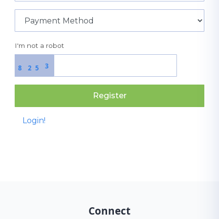
I'm not a robot
3
8
2
5
Register
Login!
Connect