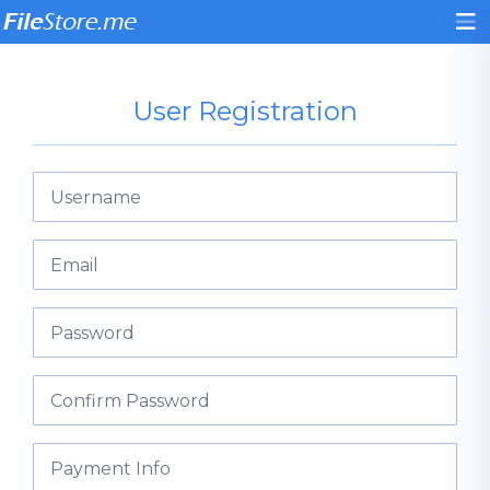
User Registration