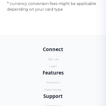
* currency conversion fees might be applicable
depending on your card type
Connect
Sign Up
Login
Features
Premium
Make Money
Support
Contact Us