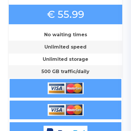
€ 55.99
No waiting times
Unlimited speed
Unlimited storage
500 GB traffic/daily