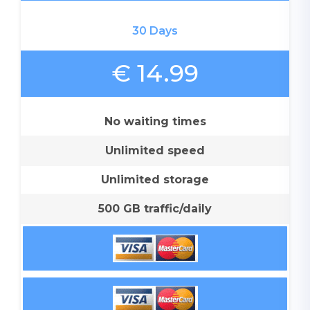
30 Days
€ 14.99
No waiting times
Unlimited speed
Unlimited storage
500 GB traffic/daily