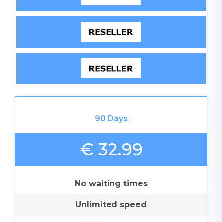
90 Days
€ 32.99
No waiting times
Unlimited speed