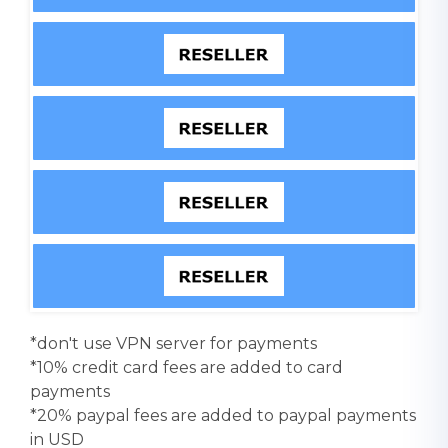
*don't use VPN server for payments
*10% credit card fees are added to card
payments
*20% paypal fees are added to paypal payments
in USD