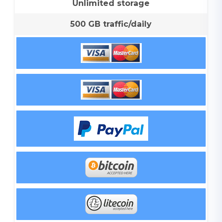
Unlimited storage
500 GB traffic/daily