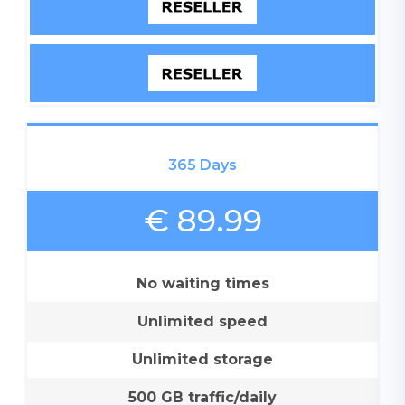
365 Days
€ 89.99
No waiting times
Unlimited speed
Unlimited storage
500 GB traffic/daily