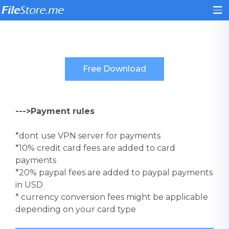
--->Payment rules
*dont use VPN server for payments
*10% credit card fees are added to card
payments
*20% paypal fees are added to paypal payments
in USD
* currency conversion fees might be applicable
depending on your card type