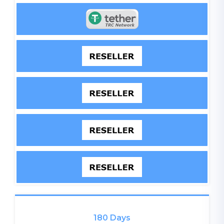
180 Days