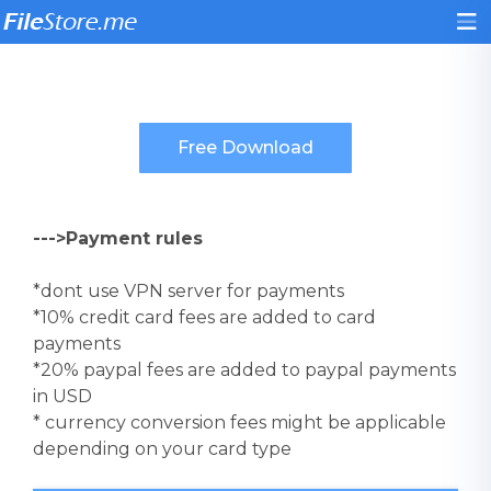
--->Payment rules
*dont use VPN server for payments
*10% credit card fees are added to card
payments
*20% paypal fees are added to paypal payments
in USD
* currency conversion fees might be applicable
depending on your card type