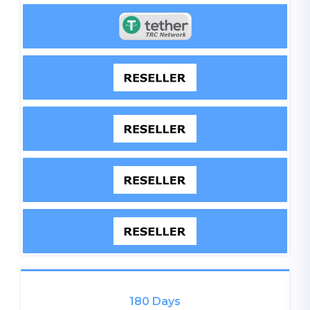
180 Days