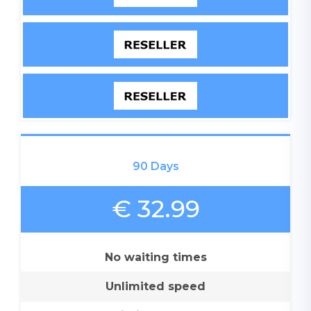
90 Days
€ 32.99
No waiting times
Unlimited speed