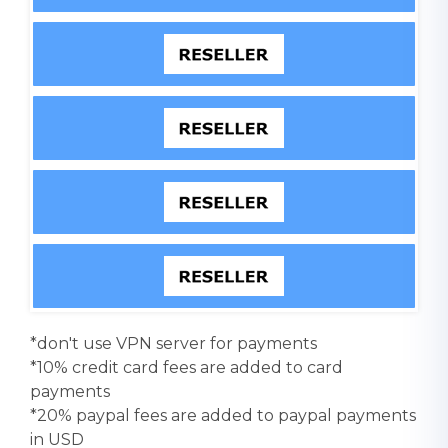
*don't use VPN server for payments
*10% credit card fees are added to card
payments
*20% paypal fees are added to paypal payments
in USD