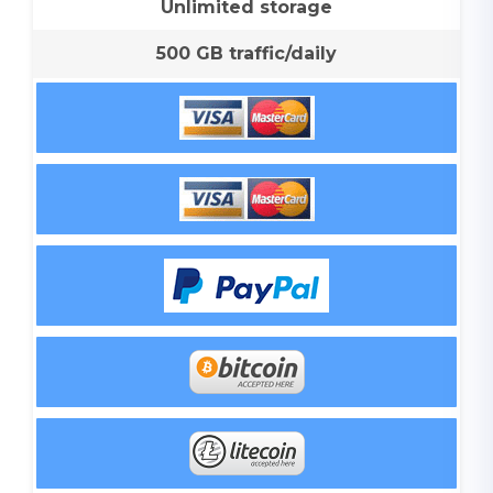
Unlimited storage
500 GB traffic/daily