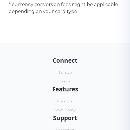
* currency conversion fees might be applicable
depending on your card type
Connect
Sign Up
Login
Features
Premium
Make Money
Support
Contact Us