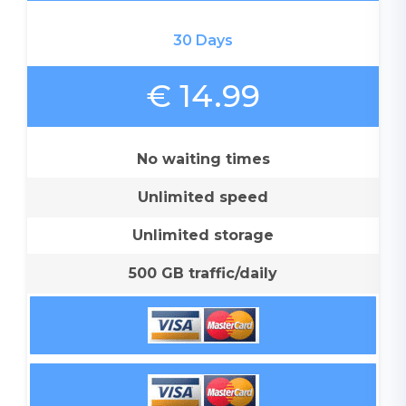
30 Days
€ 14.99
No waiting times
Unlimited speed
Unlimited storage
500 GB traffic/daily