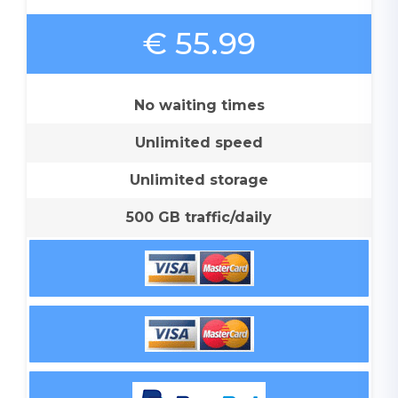
€ 55.99
No waiting times
Unlimited speed
Unlimited storage
500 GB traffic/daily