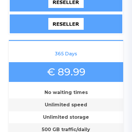
365 Days
€ 89.99
No waiting times
Unlimited speed
Unlimited storage
500 GB traffic/daily