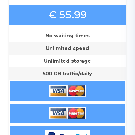
€ 55.99
No waiting times
Unlimited speed
Unlimited storage
500 GB traffic/daily