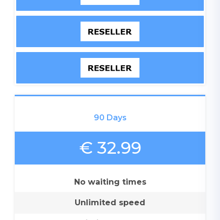
90 Days
€ 32.99
No waiting times
Unlimited speed