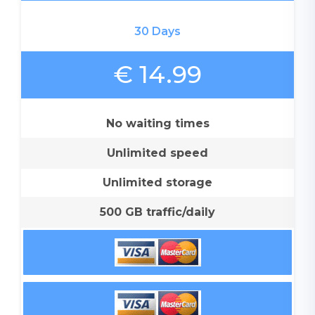
30 Days
€ 14.99
No waiting times
Unlimited speed
Unlimited storage
500 GB traffic/daily