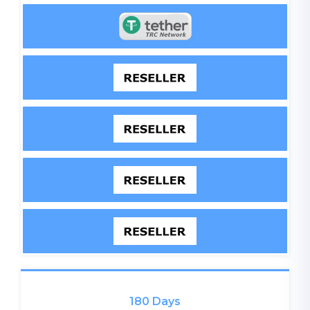
180 Days