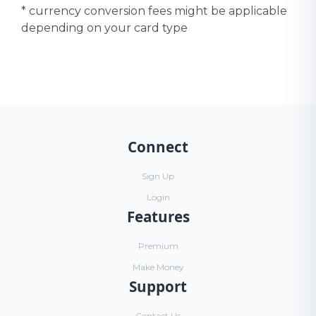
* currency conversion fees might be applicable
depending on your card type
Connect
Sign Up
Login
Features
Premium
Make Money
Support
Contact Us