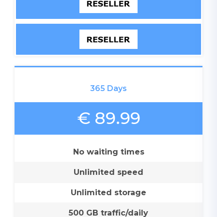
365 Days
€ 89.99
No waiting times
Unlimited speed
Unlimited storage
500 GB traffic/daily