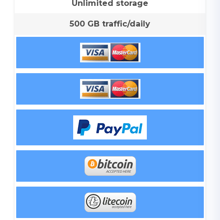
Unlimited storage
500 GB traffic/daily