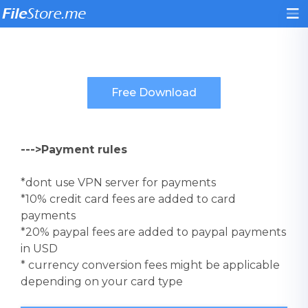
--->Payment rules
*dont use VPN server for payments
*10% credit card fees are added to card
payments
*20% paypal fees are added to paypal payments
in USD
* currency conversion fees might be applicable
depending on your card type