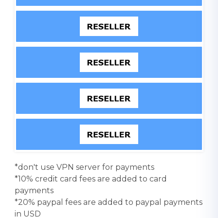
*don't use VPN server for payments
*10% credit card fees are added to card
payments
*20% paypal fees are added to paypal payments
in USD