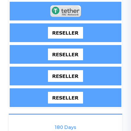
180 Days