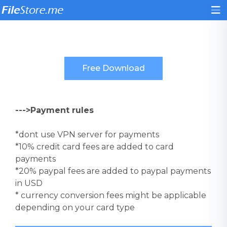
--->Payment rules
*dont use VPN server for payments
*10% credit card fees are added to card
payments
*20% paypal fees are added to paypal payments
in USD
* currency conversion fees might be applicable
depending on your card type