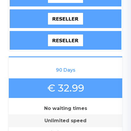
90 Days
€ 32.99
No waiting times
Unlimited speed