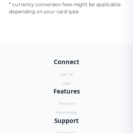
* currency conversion fees might be applicable
depending on your card type
Connect
Sign Up
Login
Features
Premium
Make Money
Support
Contact Us