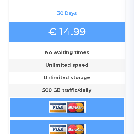
30 Days
€ 14.99
No waiting times
Unlimited speed
Unlimited storage
500 GB traffic/daily