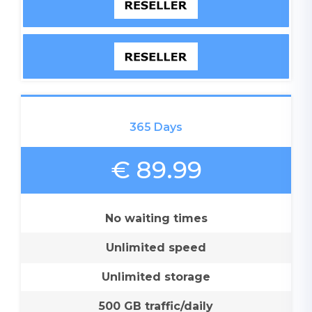
365 Days
€ 89.99
No waiting times
Unlimited speed
Unlimited storage
500 GB traffic/daily