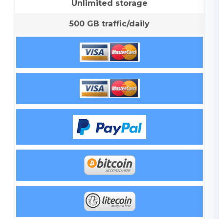
Unlimited storage
500 GB traffic/daily