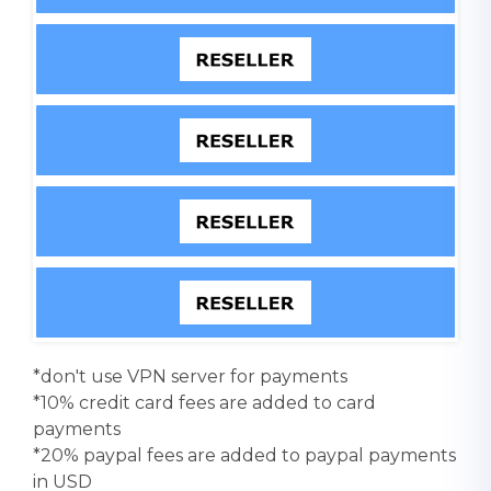
*don't use VPN server for payments
*10% credit card fees are added to card
payments
*20% paypal fees are added to paypal payments
in USD