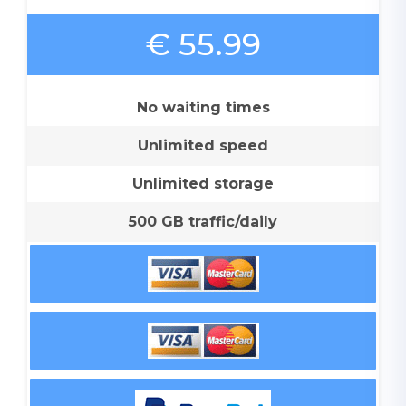
€ 55.99
No waiting times
Unlimited speed
Unlimited storage
500 GB traffic/daily