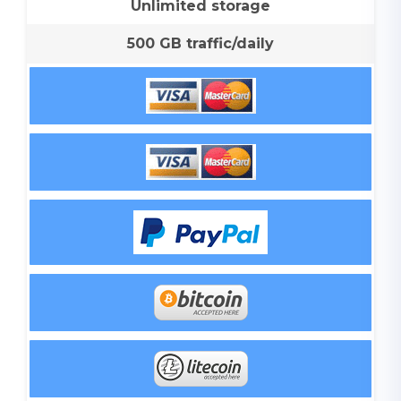
Unlimited storage
500 GB traffic/daily