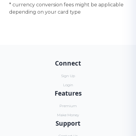
* currency conversion fees might be applicable
depending on your card type
Connect
Sign Up
Login
Features
Premium
Make Money
Support
Contact Us