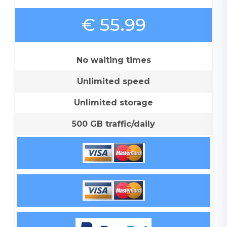
€ 55.99
No waiting times
Unlimited speed
Unlimited storage
500 GB traffic/daily