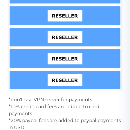
*don't use VPN server for payments
*10% credit card fees are added to card
payments
*20% paypal fees are added to paypal payments
in USD