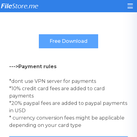
--->Payment rules
*dont use VPN server for payments
*10% credit card fees are added to card
payments
*20% paypal fees are added to paypal payments
in USD
* currency conversion fees might be applicable
depending on your card type