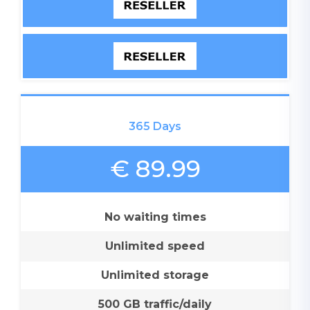
365 Days
€ 89.99
No waiting times
Unlimited speed
Unlimited storage
500 GB traffic/daily