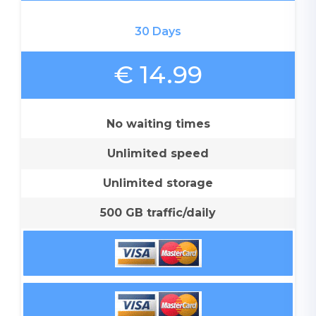
30 Days
€ 14.99
No waiting times
Unlimited speed
Unlimited storage
500 GB traffic/daily