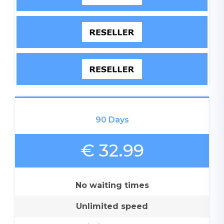
90 Days
€ 32.99
No waiting times
Unlimited speed