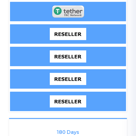
180 Days