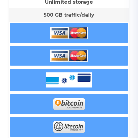
Unlimited storage
500 GB traffic/daily