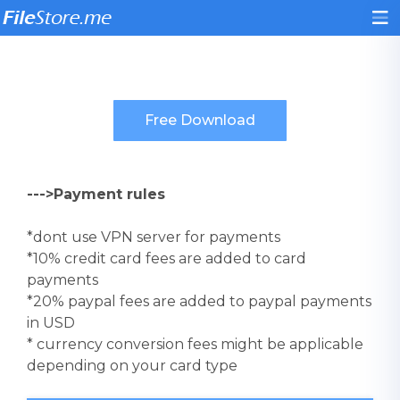
--->Payment rules
*dont use VPN server for payments
*10% credit card fees are added to card
payments
*20% paypal fees are added to paypal payments
in USD
* currency conversion fees might be applicable
depending on your card type