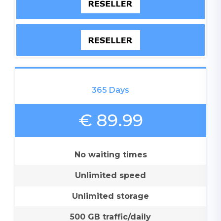
365 Days
€ 89.99
No waiting times
Unlimited speed
Unlimited storage
500 GB traffic/daily