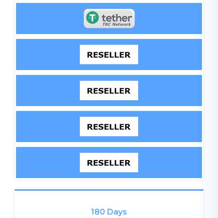
180 Days