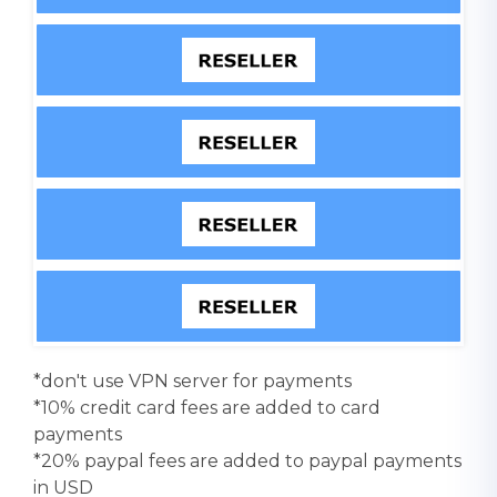
*don't use VPN server for payments
*10% credit card fees are added to card
payments
*20% paypal fees are added to paypal payments
in USD