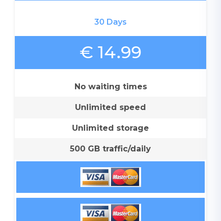
30 Days
€ 14.99
No waiting times
Unlimited speed
Unlimited storage
500 GB traffic/daily