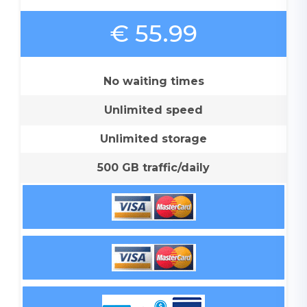
€ 55.99
No waiting times
Unlimited speed
Unlimited storage
500 GB traffic/daily