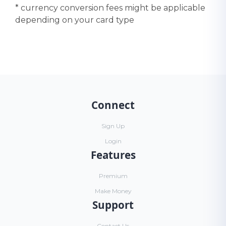
* currency conversion fees might be applicable
depending on your card type
Connect
Sign Up
Login
Features
Premium
Make Money
Support
Contact Us