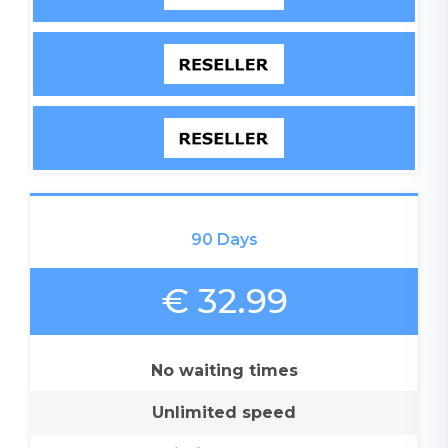
90 Days
€ 32.99
No waiting times
Unlimited speed