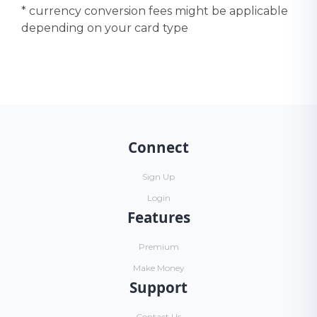
* currency conversion fees might be applicable
depending on your card type
Connect
Sign Up
Login
Features
Premium
Make Money
Support
Contact Us