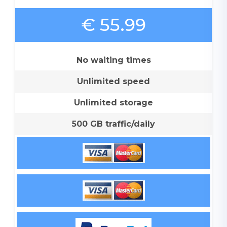
€ 55.99
No waiting times
Unlimited speed
Unlimited storage
500 GB traffic/daily