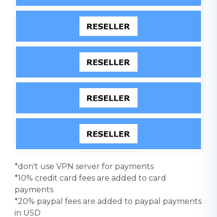
*don't use VPN server for payments
*10% credit card fees are added to card
payments
*20% paypal fees are added to paypal payments
in USD