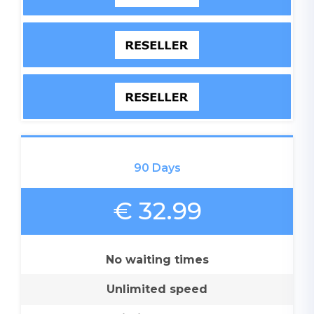
90 Days
€ 32.99
No waiting times
Unlimited speed