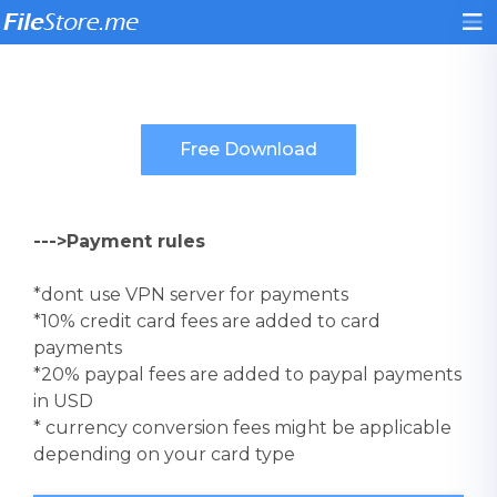
--->Payment rules
*dont use VPN server for payments
*10% credit card fees are added to card
payments
*20% paypal fees are added to paypal payments
in USD
* currency conversion fees might be applicable
depending on your card type