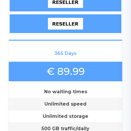
365 Days
€ 89.99
No waiting times
Unlimited speed
Unlimited storage
500 GB traffic/daily