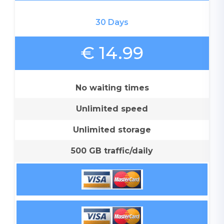
30 Days
€ 14.99
No waiting times
Unlimited speed
Unlimited storage
500 GB traffic/daily