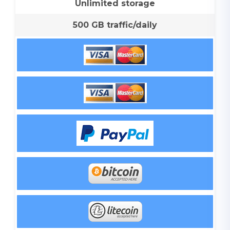
Unlimited storage
500 GB traffic/daily