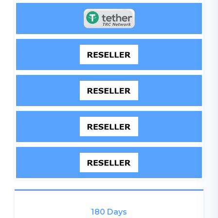
180 Days