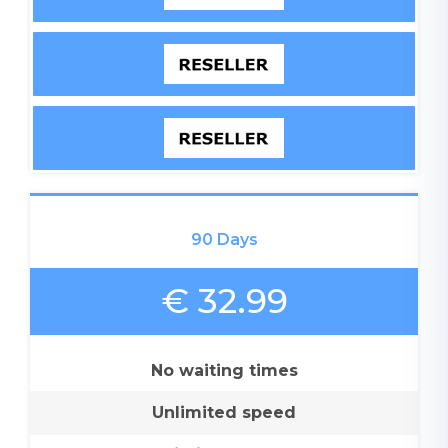
90 Days
€ 32.99
No waiting times
Unlimited speed