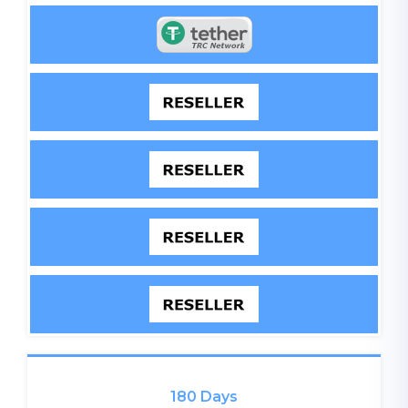
180 Days