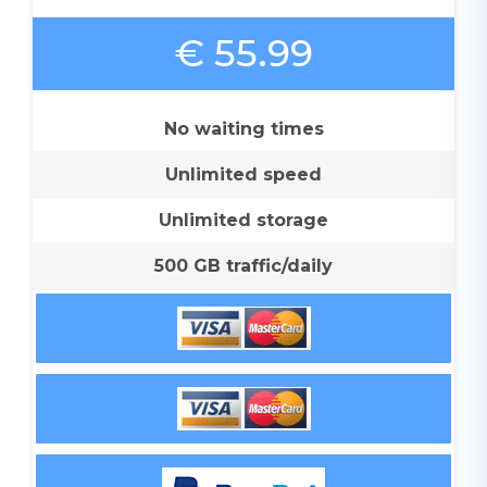
€ 55.99
No waiting times
Unlimited speed
Unlimited storage
500 GB traffic/daily