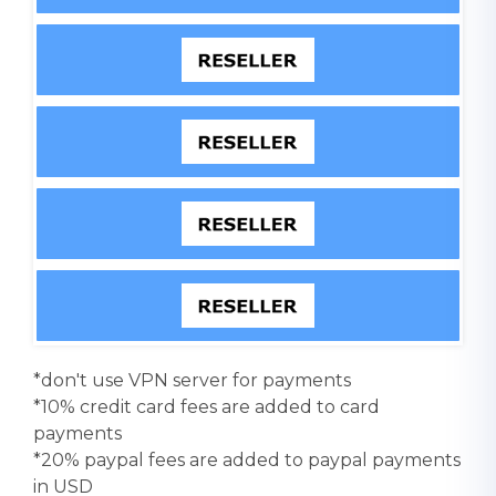
*don't use VPN server for payments
*10% credit card fees are added to card
payments
*20% paypal fees are added to paypal payments
in USD