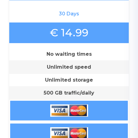
30 Days
€ 14.99
No waiting times
Unlimited speed
Unlimited storage
500 GB traffic/daily