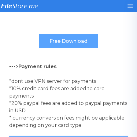
--->Payment rules
*dont use VPN server for payments
*10% credit card fees are added to card
payments
*20% paypal fees are added to paypal payments
in USD
* currency conversion fees might be applicable
depending on your card type