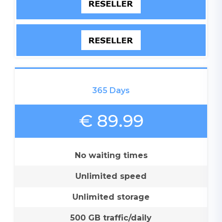
365 Days
€ 89.99
No waiting times
Unlimited speed
Unlimited storage
500 GB traffic/daily