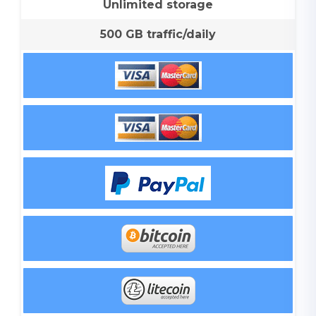
Unlimited storage
500 GB traffic/daily