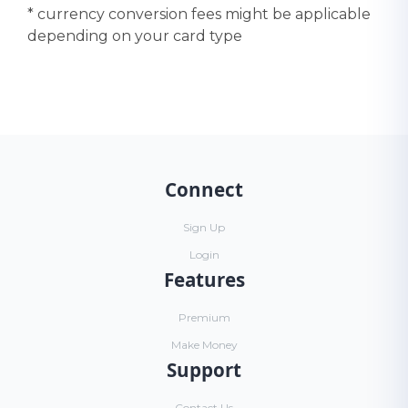
* currency conversion fees might be applicable
depending on your card type
Connect
Sign Up
Login
Features
Premium
Make Money
Support
Contact Us