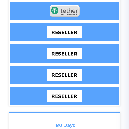
180 Days