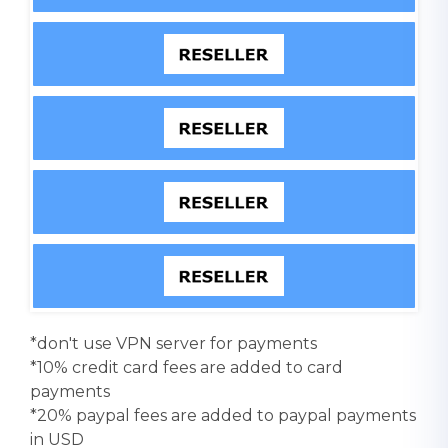
*don't use VPN server for payments
*10% credit card fees are added to card
payments
*20% paypal fees are added to paypal payments
in USD