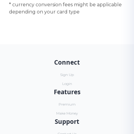
* currency conversion fees might be applicable
depending on your card type
Connect
Sign Up
Login
Features
Premium
Make Money
Support
Contact Us