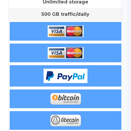
Unlimited storage
500 GB traffic/daily