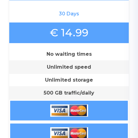
30 Days
€ 14.99
No waiting times
Unlimited speed
Unlimited storage
500 GB traffic/daily