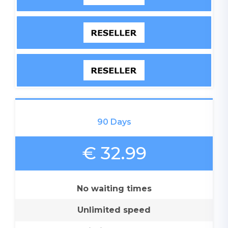
90 Days
€ 32.99
No waiting times
Unlimited speed