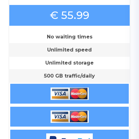
€ 55.99
No waiting times
Unlimited speed
Unlimited storage
500 GB traffic/daily