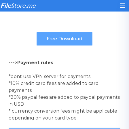
--->Payment rules
*dont use VPN server for payments
*10% credit card fees are added to card
payments
*20% paypal fees are added to paypal payments
in USD
* currency conversion fees might be applicable
depending on your card type