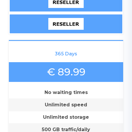
365 Days
€ 89.99
No waiting times
Unlimited speed
Unlimited storage
500 GB traffic/daily