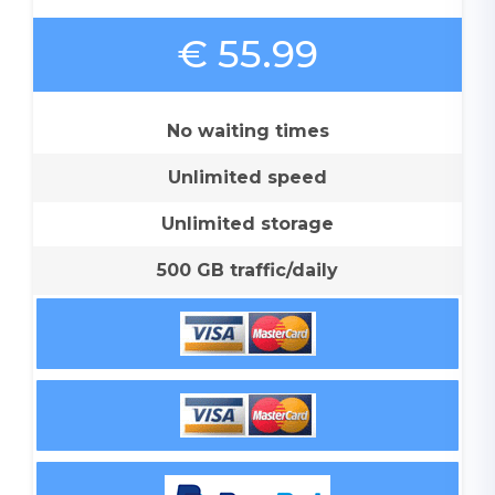
€ 55.99
No waiting times
Unlimited speed
Unlimited storage
500 GB traffic/daily