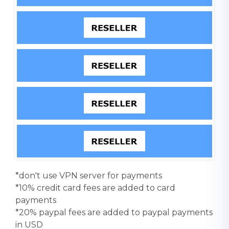
*don't use VPN server for payments
*10% credit card fees are added to card
payments
*20% paypal fees are added to paypal payments
in USD