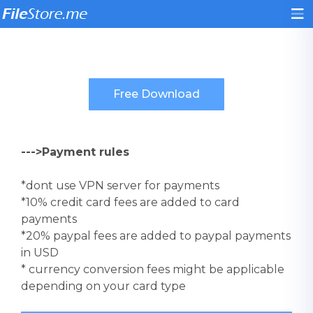
--->Payment rules
*dont use VPN server for payments
*10% credit card fees are added to card
payments
*20% paypal fees are added to paypal payments
in USD
* currency conversion fees might be applicable
depending on your card type