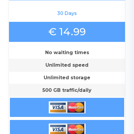
30 Days
€ 14.99
No waiting times
Unlimited speed
Unlimited storage
500 GB traffic/daily