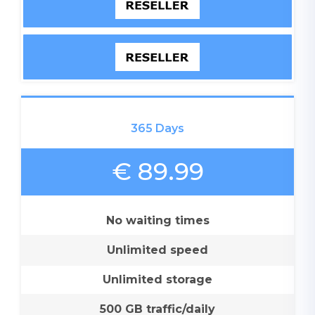
365 Days
€ 89.99
No waiting times
Unlimited speed
Unlimited storage
500 GB traffic/daily