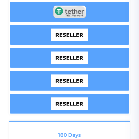
180 Days