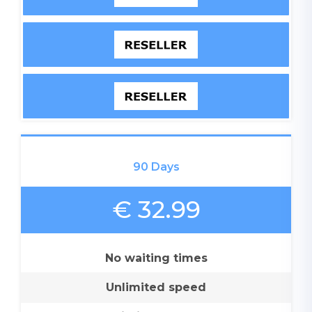
90 Days
€ 32.99
No waiting times
Unlimited speed