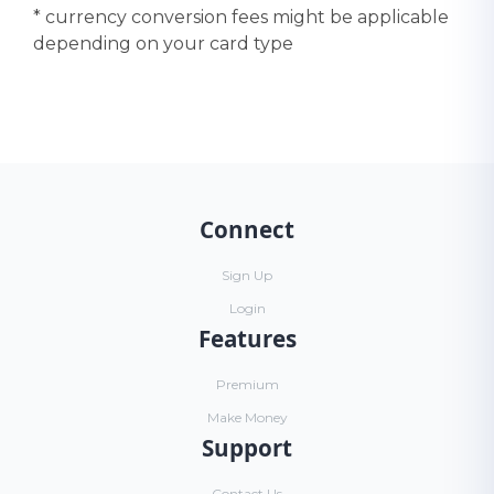
* currency conversion fees might be applicable
depending on your card type
Connect
Sign Up
Login
Features
Premium
Make Money
Support
Contact Us