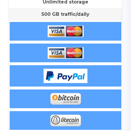
Unlimited storage
500 GB traffic/daily