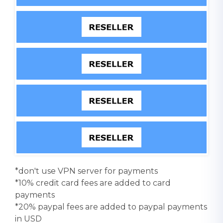
*don't use VPN server for payments
*10% credit card fees are added to card
payments
*20% paypal fees are added to paypal payments
in USD