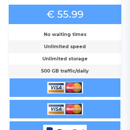
€ 55.99
No waiting times
Unlimited speed
Unlimited storage
500 GB traffic/daily