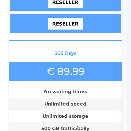
365 Days
€ 89.99
No waiting times
Unlimited speed
Unlimited storage
500 GB traffic/daily