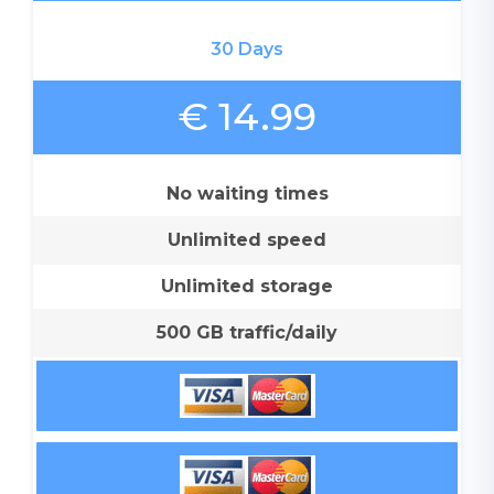
30 Days
€ 14.99
No waiting times
Unlimited speed
Unlimited storage
500 GB traffic/daily