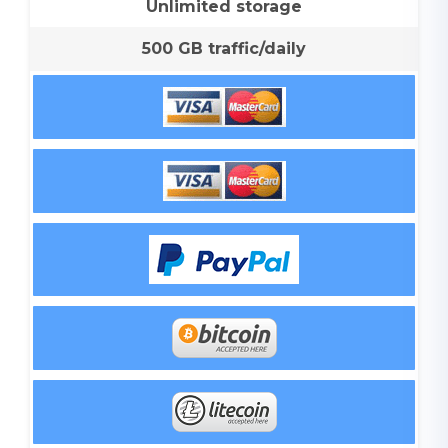
Unlimited storage
500 GB traffic/daily