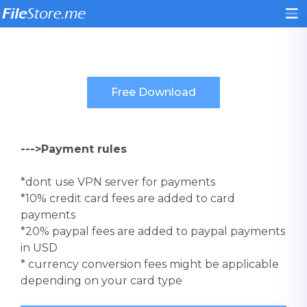
--->Payment rules
*dont use VPN server for payments
*10% credit card fees are added to card
payments
*20% paypal fees are added to paypal payments
in USD
* currency conversion fees might be applicable
depending on your card type