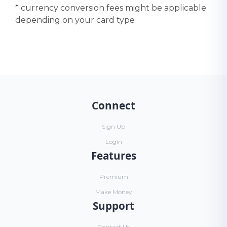
* currency conversion fees might be applicable
depending on your card type
Connect
Sign Up
Login
Features
Premium
Make Money
Support
Contact Us