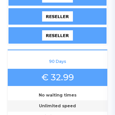
90 Days
€ 32.99
No waiting times
Unlimited speed