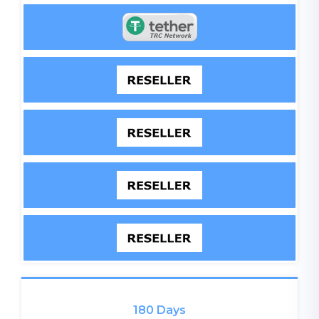
180 Days