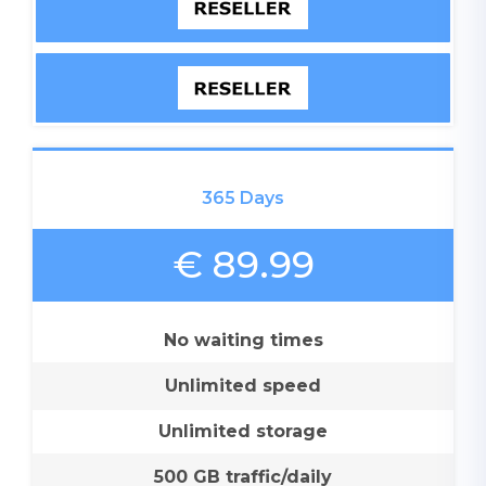
365 Days
€ 89.99
No waiting times
Unlimited speed
Unlimited storage
500 GB traffic/daily