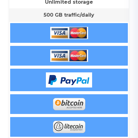
Unlimited storage
500 GB traffic/daily