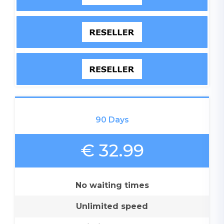
90 Days
€ 32.99
No waiting times
Unlimited speed