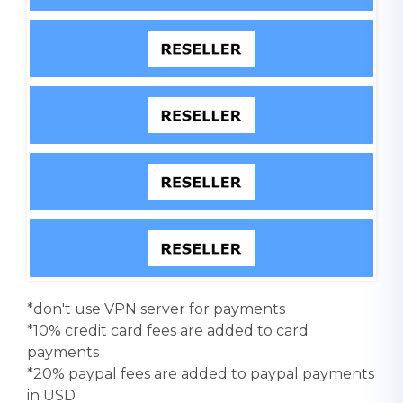
*don't use VPN server for payments
*10% credit card fees are added to card
payments
*20% paypal fees are added to paypal payments
in USD