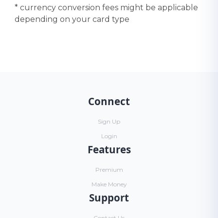
* currency conversion fees might be applicable
depending on your card type
Connect
Sign Up
Login
Features
Premium
Make Money
Support
Contact Us