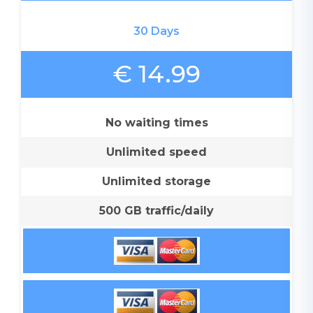
30 Days
€ 14.99
No waiting times
Unlimited speed
Unlimited storage
500 GB traffic/daily