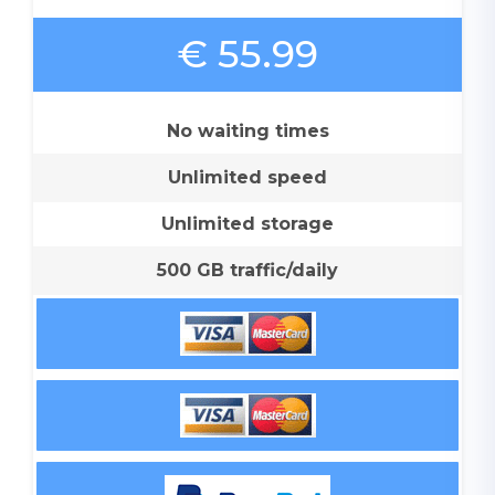
€ 55.99
No waiting times
Unlimited speed
Unlimited storage
500 GB traffic/daily