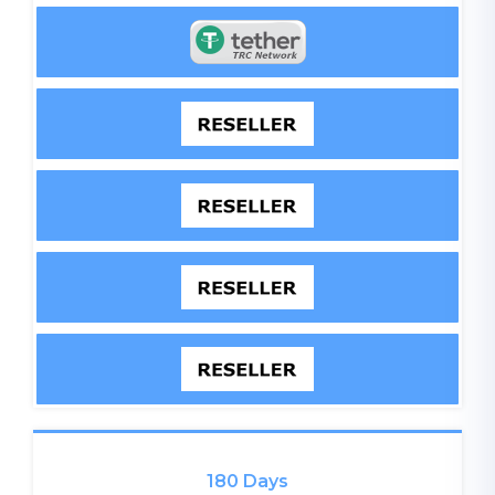
180 Days