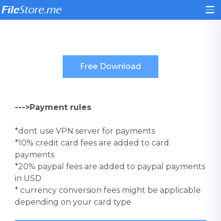
--->Payment rules
*dont use VPN server for payments
*10% credit card fees are added to card
payments
*20% paypal fees are added to paypal payments
in USD
* currency conversion fees might be applicable
depending on your card type