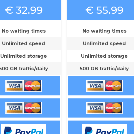
€ 32.99
€ 55.99
No waiting times
No waiting times
Unlimited speed
Unlimited speed
Unlimited storage
Unlimited storage
500 GB traffic/daily
500 GB traffic/daily