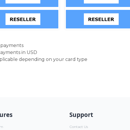
d payments
payments in USD
pplicable depending on your card type
ures
Support
um
Contact Us