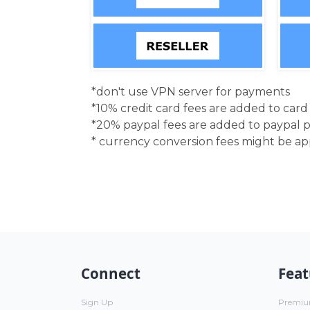
*don't use VPN server for payments
*10% credit card fees are added to car
*20% paypal fees are added to paypal 
* currency conversion fees might be a
Connect
Feat
Sign Up
Premi