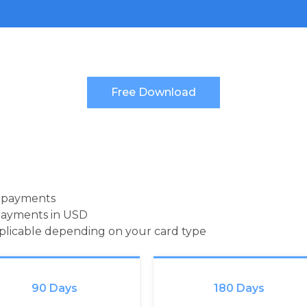
d payments
payments in USD
pplicable depending on your card type
90 Days
180 Days