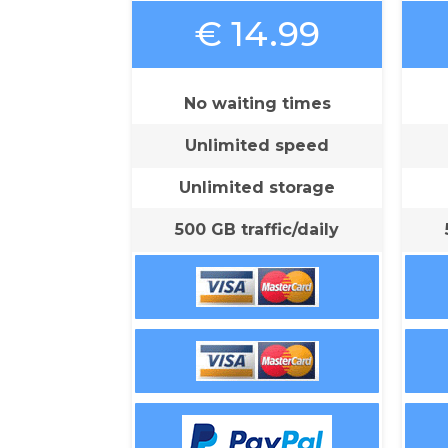
€ 14.99
No waiting times
Unlimited speed
Unlimited storage
500 GB traffic/daily