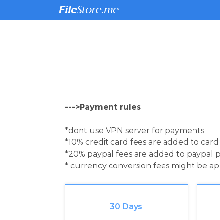
--->Payment rules
*dont use VPN server for payments
*10% credit card fees are added to car
*20% paypal fees are added to paypal 
* currency conversion fees might be a
30 Days