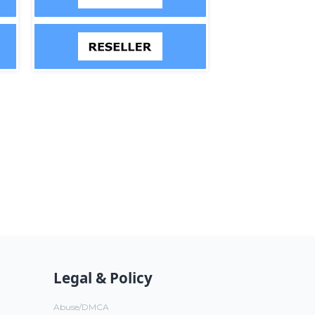
Legal & Policy
Abuse/DMCA