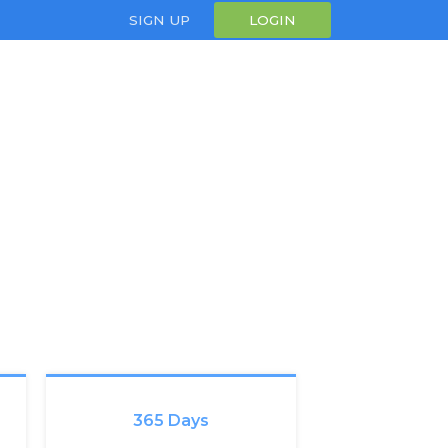
SIGN UP
LOGIN
365 Days