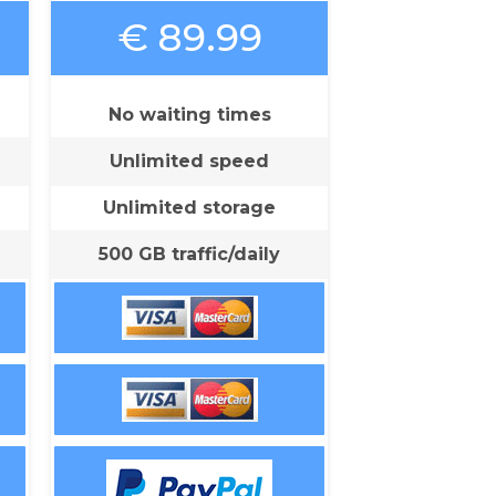
€ 89.99
No waiting times
Unlimited speed
Unlimited storage
500 GB traffic/daily