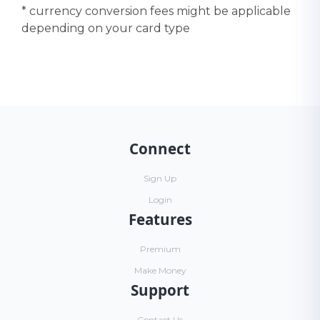
* currency conversion fees might be applicable
depending on your card type
Connect
Sign Up
Login
Features
Premium
Make Money
Support
Contact Us