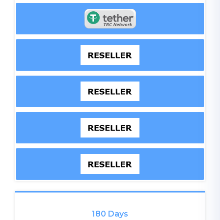
180 Days