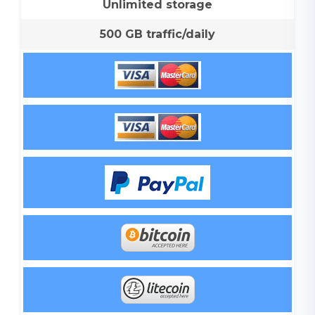
Unlimited storage
500 GB traffic/daily