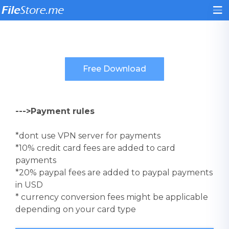
--->Payment rules
*dont use VPN server for payments
*10% credit card fees are added to card
payments
*20% paypal fees are added to paypal payments
in USD
* currency conversion fees might be applicable
depending on your card type