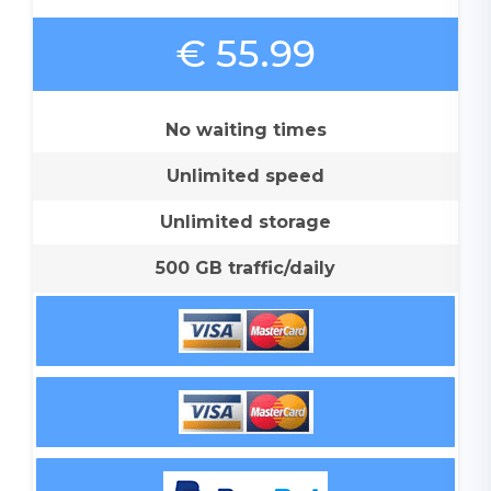
€ 55.99
No waiting times
Unlimited speed
Unlimited storage
500 GB traffic/daily