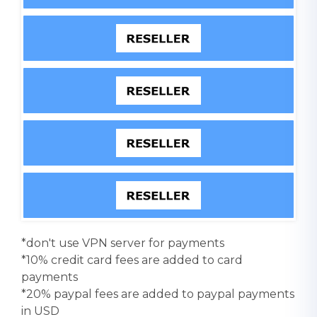
*don't use VPN server for payments
*10% credit card fees are added to card
payments
*20% paypal fees are added to paypal payments
in USD