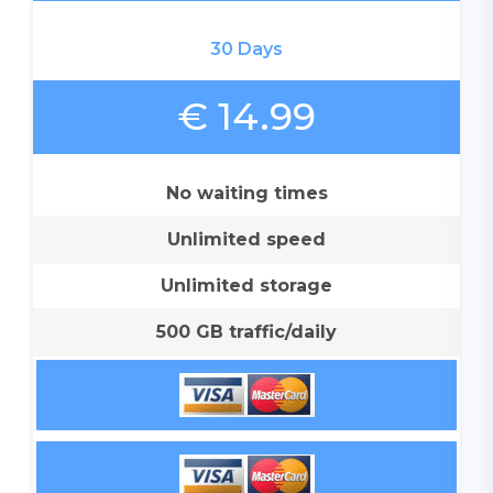
30 Days
€ 14.99
No waiting times
Unlimited speed
Unlimited storage
500 GB traffic/daily