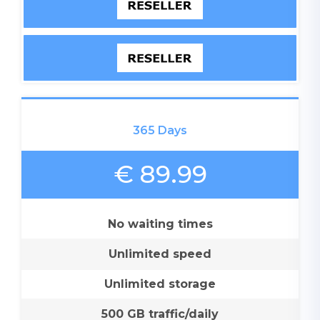
365 Days
€ 89.99
No waiting times
Unlimited speed
Unlimited storage
500 GB traffic/daily