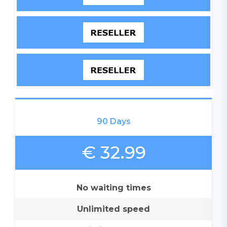
90 Days
€ 32.99
No waiting times
Unlimited speed