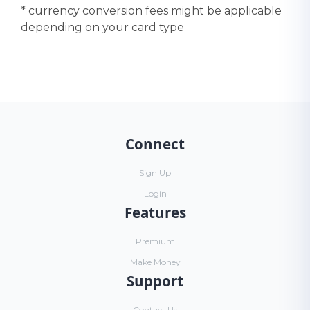
* currency conversion fees might be applicable
depending on your card type
Connect
Sign Up
Login
Features
Premium
Make Money
Support
Contact Us