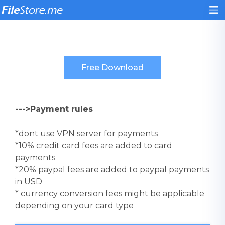
--->Payment rules
*dont use VPN server for payments
*10% credit card fees are added to card
payments
*20% paypal fees are added to paypal payments
in USD
* currency conversion fees might be applicable
depending on your card type