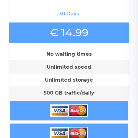
30 Days
€ 14.99
No waiting times
Unlimited speed
Unlimited storage
500 GB traffic/daily