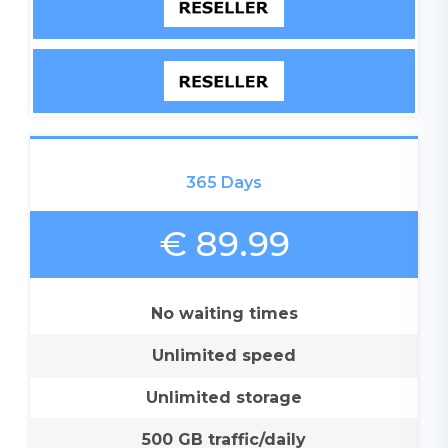
365 Days
€ 89.99
No waiting times
Unlimited speed
Unlimited storage
500 GB traffic/daily