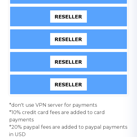
*don't use VPN server for payments
*10% credit card fees are added to card
payments
*20% paypal fees are added to paypal payments
in USD