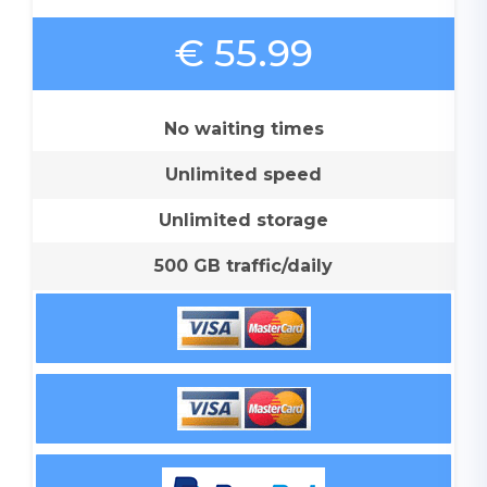
€ 55.99
No waiting times
Unlimited speed
Unlimited storage
500 GB traffic/daily