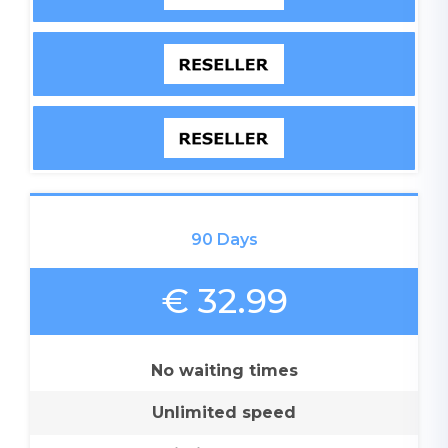
90 Days
€ 32.99
No waiting times
Unlimited speed