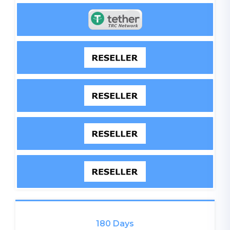
180 Days