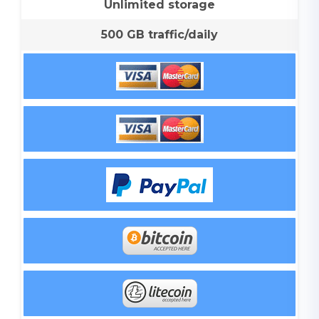
Unlimited storage
500 GB traffic/daily