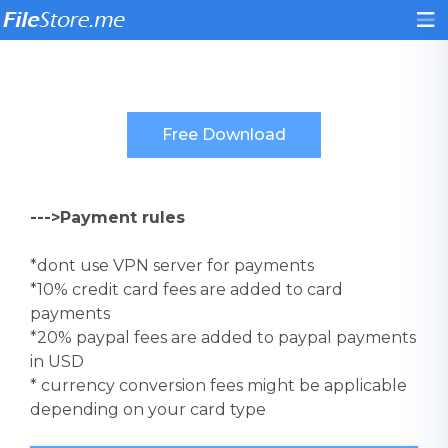
--->Payment rules
*dont use VPN server for payments
*10% credit card fees are added to card
payments
*20% paypal fees are added to paypal payments
in USD
* currency conversion fees might be applicable
depending on your card type