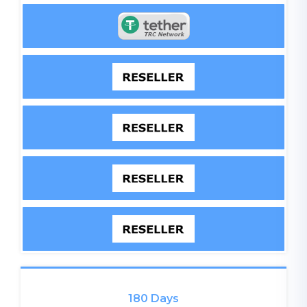
180 Days