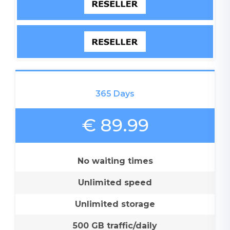
365 Days
€ 89.99
No waiting times
Unlimited speed
Unlimited storage
500 GB traffic/daily