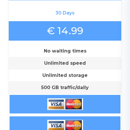
30 Days
€ 14.99
No waiting times
Unlimited speed
Unlimited storage
500 GB traffic/daily