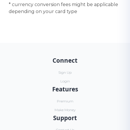
* currency conversion fees might be applicable
depending on your card type
Connect
Sign Up
Login
Features
Premium
Make Money
Support
Contact Us