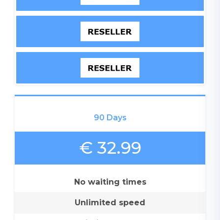
90 Days
€ 32.99
No waiting times
Unlimited speed