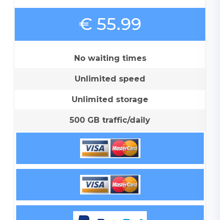
€ 55.99
No waiting times
Unlimited speed
Unlimited storage
500 GB traffic/daily