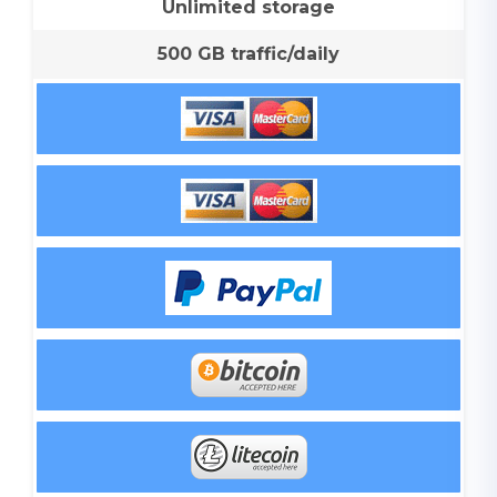
Unlimited storage
500 GB traffic/daily