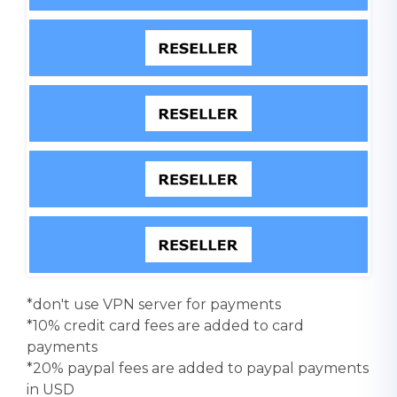
*don't use VPN server for payments
*10% credit card fees are added to card
payments
*20% paypal fees are added to paypal payments
in USD