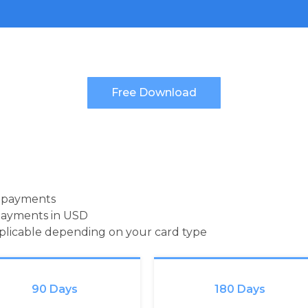
d payments
payments in USD
pplicable depending on your card type
90 Days
180 Days