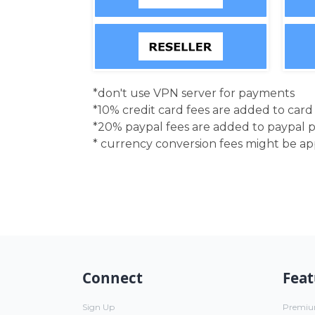
*don't use VPN server for payments
*10% credit card fees are added to car
*20% paypal fees are added to paypal 
* currency conversion fees might be a
Connect
Feat
Sign Up
Premi