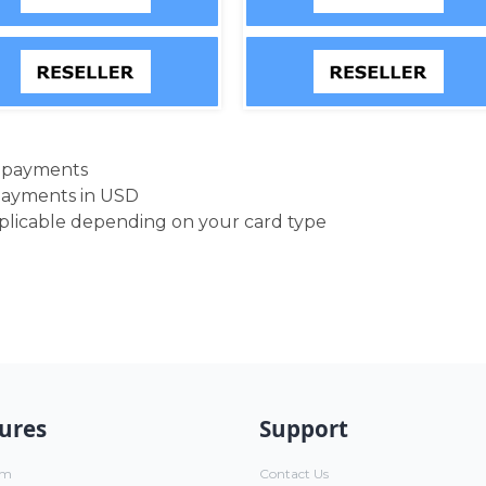
d payments
payments in USD
pplicable depending on your card type
ures
Support
um
Contact Us