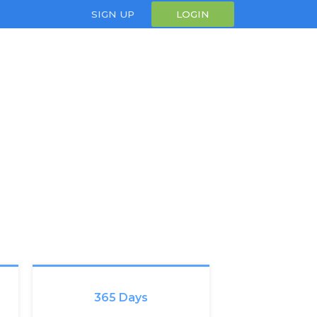
SIGN UP
LOGIN
365 Days