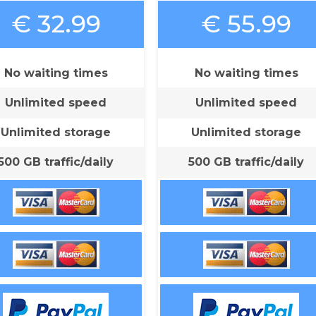
€ 32.99
€ 55.99
No waiting times
No waiting times
Unlimited speed
Unlimited speed
Unlimited storage
Unlimited storage
500 GB traffic/daily
500 GB traffic/daily