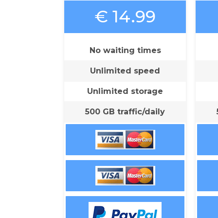
€ 14.99
No waiting times
Unlimited speed
Unlimited storage
500 GB traffic/daily