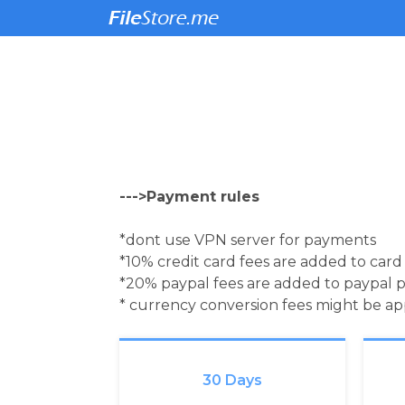
--->Payment rules
*dont use VPN server for payments
*10% credit card fees are added to car
*20% paypal fees are added to paypal 
* currency conversion fees might be a
30 Days