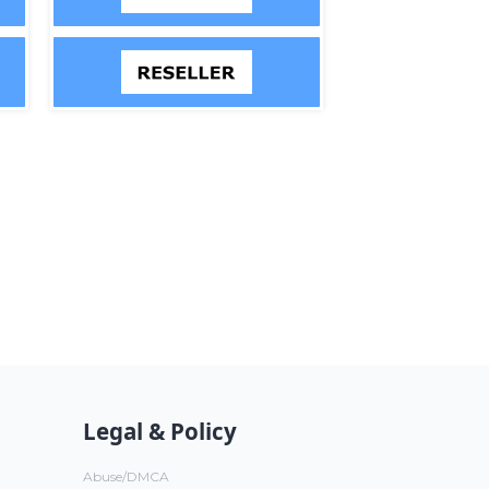
Legal & Policy
Abuse/DMCA