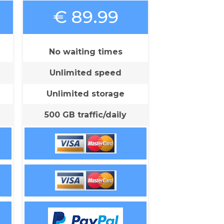
€ 89.99
No waiting times
Unlimited speed
Unlimited storage
500 GB traffic/daily