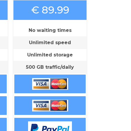
€ 89.99
No waiting times
Unlimited speed
Unlimited storage
500 GB traffic/daily