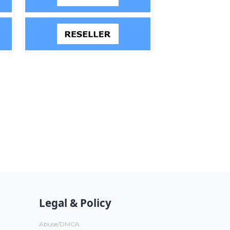
Legal & Policy
Abuse/DMCA