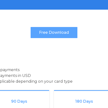
d payments
payments in USD
pplicable depending on your card type
90 Days
180 Days