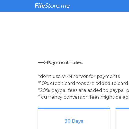
--->Payment rules
*dont use VPN server for payments
*10% credit card fees are added to car
*20% paypal fees are added to paypal 
* currency conversion fees might be a
30 Days