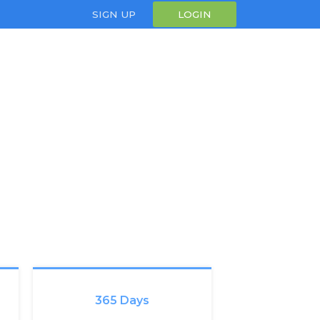
SIGN UP
LOGIN
365 Days