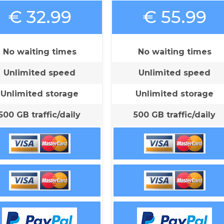
€ 32.99
€ 55.99
No waiting times
No waiting times
Unlimited speed
Unlimited speed
Unlimited storage
Unlimited storage
500 GB traffic/daily
500 GB traffic/daily