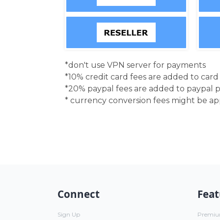
*don't use VPN server for payments
*10% credit card fees are added to car
*20% paypal fees are added to paypal 
* currency conversion fees might be a
Connect
Feat
Sign Up
Premi