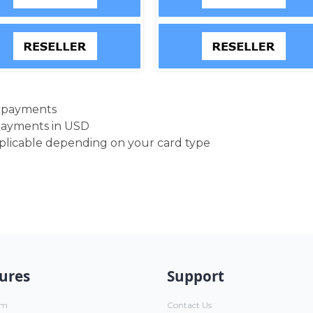
d payments
payments in USD
pplicable depending on your card type
ures
Support
um
Contact Us