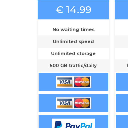
€ 14.99
No waiting times
Unlimited speed
Unlimited storage
500 GB traffic/daily