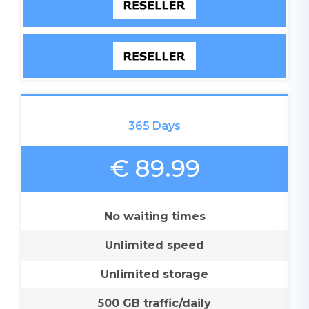
365 Days
€ 89.99
No waiting times
Unlimited speed
Unlimited storage
500 GB traffic/daily