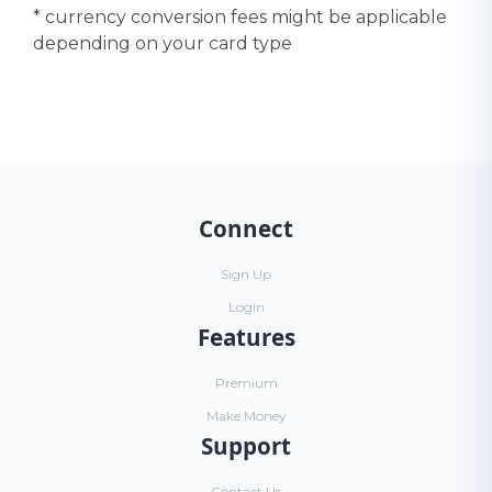
* currency conversion fees might be applicable
depending on your card type
Connect
Sign Up
Login
Features
Premium
Make Money
Support
Contact Us