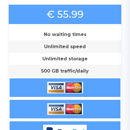
€ 55.99
No waiting times
Unlimited speed
Unlimited storage
500 GB traffic/daily