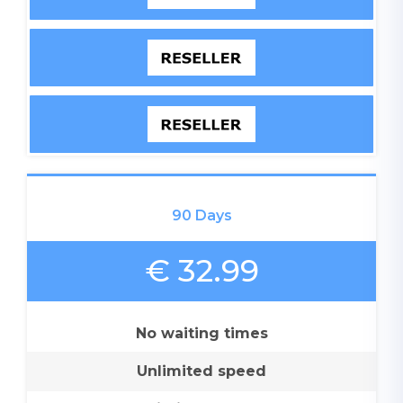
90 Days
€ 32.99
No waiting times
Unlimited speed