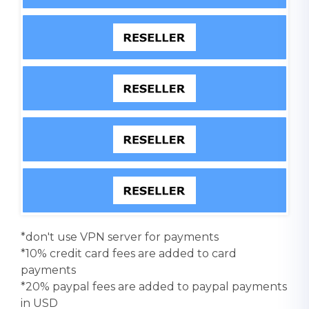
*don't use VPN server for payments
*10% credit card fees are added to card
payments
*20% paypal fees are added to paypal payments
in USD