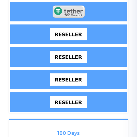
180 Days