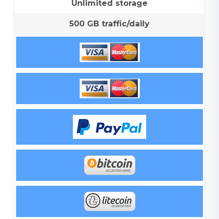
Unlimited storage
500 GB traffic/daily