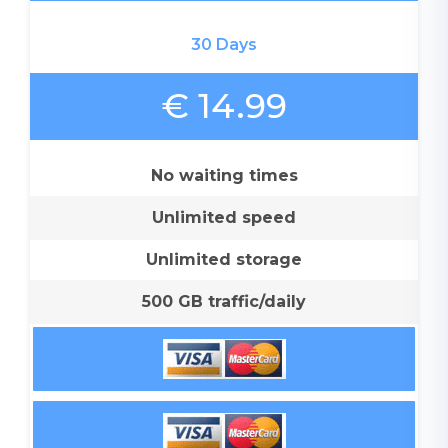
30 Days
€ 14.99
No waiting times
Unlimited speed
Unlimited storage
500 GB traffic/daily