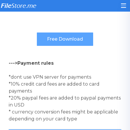
--->Payment rules
*dont use VPN server for payments
*10% credit card fees are added to card
payments
*20% paypal fees are added to paypal payments
in USD
* currency conversion fees might be applicable
depending on your card type