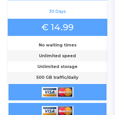
30 Days
€ 14.99
No waiting times
Unlimited speed
Unlimited storage
500 GB traffic/daily