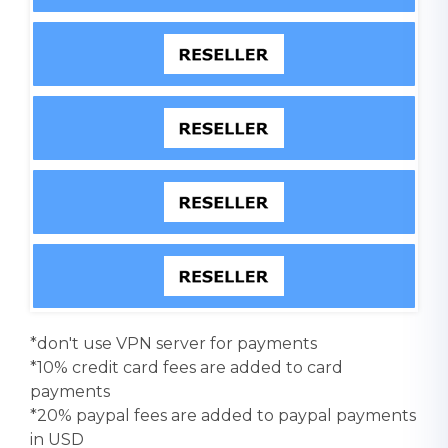
*don't use VPN server for payments
*10% credit card fees are added to card
payments
*20% paypal fees are added to paypal payments
in USD