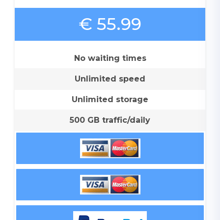
€ 55.99
No waiting times
Unlimited speed
Unlimited storage
500 GB traffic/daily