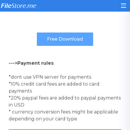
--->Payment rules
*dont use VPN server for payments
*10% credit card fees are added to card
payments
*20% paypal fees are added to paypal payments
in USD
* currency conversion fees might be applicable
depending on your card type