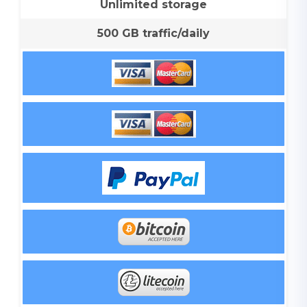
Unlimited storage
500 GB traffic/daily