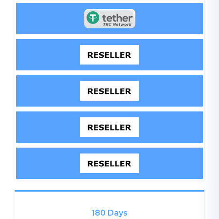
180 Days