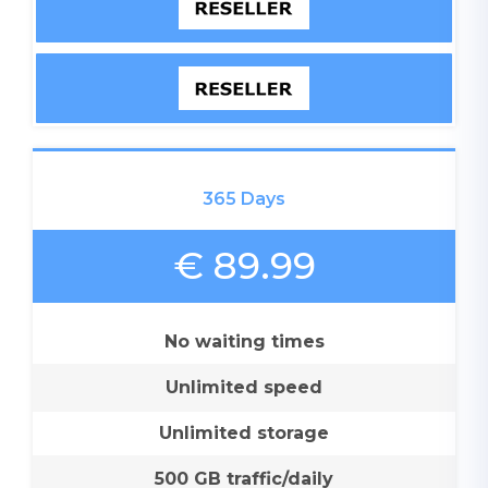
365 Days
€ 89.99
No waiting times
Unlimited speed
Unlimited storage
500 GB traffic/daily