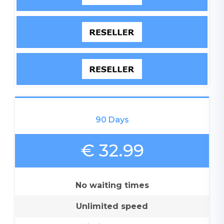
90 Days
€ 32.99
No waiting times
Unlimited speed