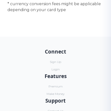
* currency conversion fees might be applicable
depending on your card type
Connect
Sign Up
Login
Features
Premium
Make Money
Support
Contact Us