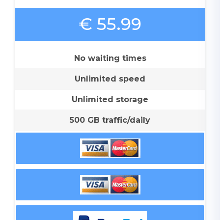
€ 55.99
No waiting times
Unlimited speed
Unlimited storage
500 GB traffic/daily