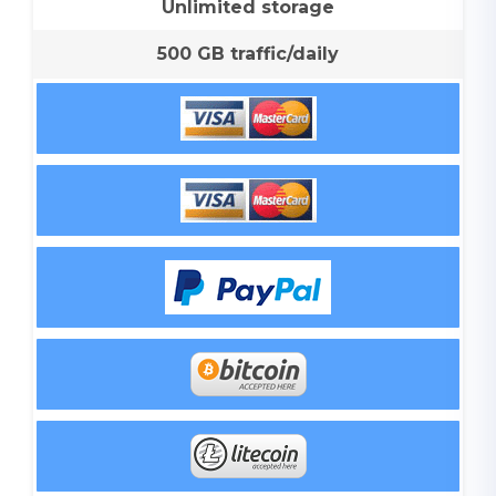
Unlimited storage
500 GB traffic/daily