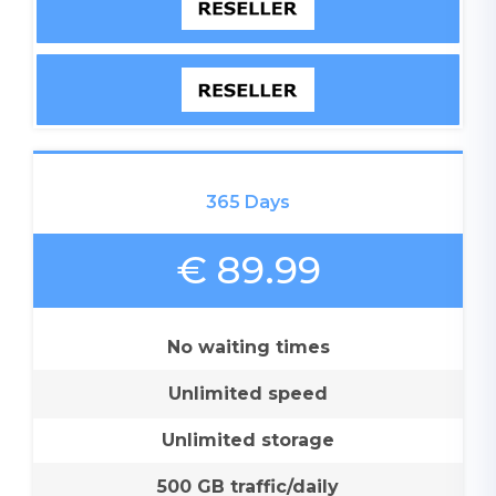
365 Days
€ 89.99
No waiting times
Unlimited speed
Unlimited storage
500 GB traffic/daily