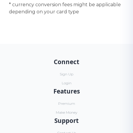
* currency conversion fees might be applicable
depending on your card type
Connect
Sign Up
Login
Features
Premium
Make Money
Support
Contact Us