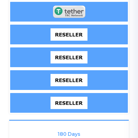
180 Days