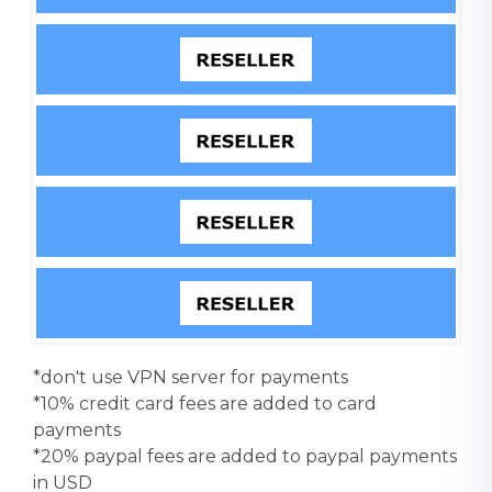
*don't use VPN server for payments
*10% credit card fees are added to card
payments
*20% paypal fees are added to paypal payments
in USD