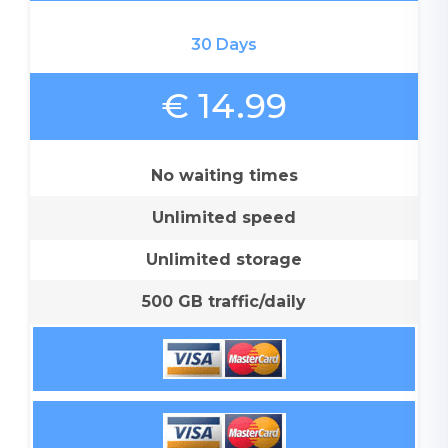
30 Days
€ 14.99
No waiting times
Unlimited speed
Unlimited storage
500 GB traffic/daily