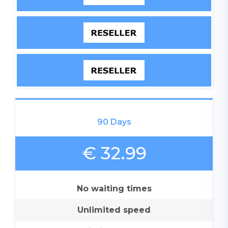
90 Days
€ 32.99
No waiting times
Unlimited speed