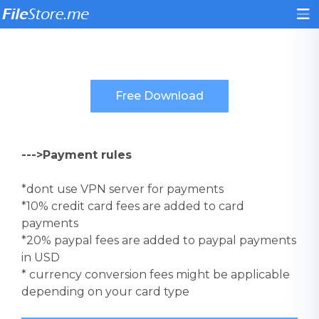
--->Payment rules
*dont use VPN server for payments
*10% credit card fees are added to card
payments
*20% paypal fees are added to paypal payments
in USD
* currency conversion fees might be applicable
depending on your card type