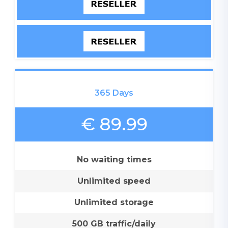
365 Days
€ 89.99
No waiting times
Unlimited speed
Unlimited storage
500 GB traffic/daily