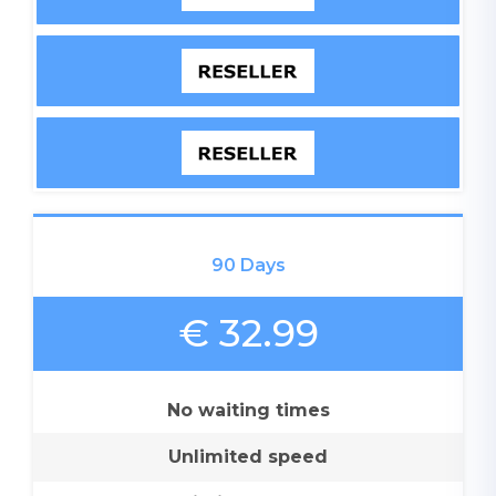
90 Days
€ 32.99
No waiting times
Unlimited speed