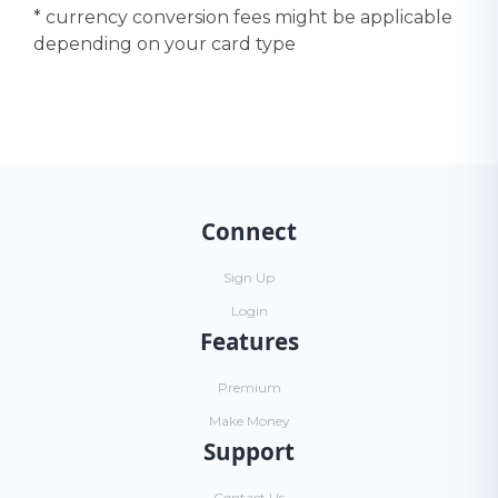
* currency conversion fees might be applicable
depending on your card type
Connect
Sign Up
Login
Features
Premium
Make Money
Support
Contact Us