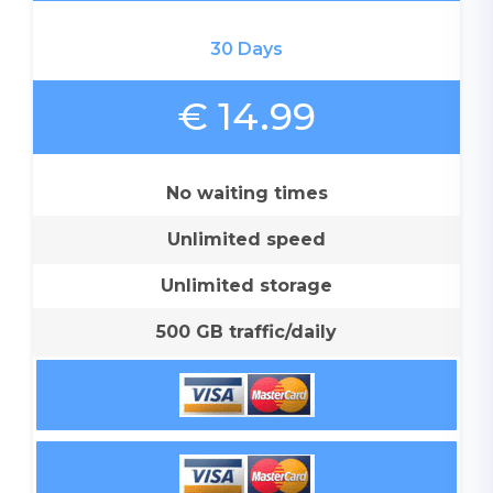
30 Days
€ 14.99
No waiting times
Unlimited speed
Unlimited storage
500 GB traffic/daily