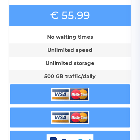
€ 55.99
No waiting times
Unlimited speed
Unlimited storage
500 GB traffic/daily