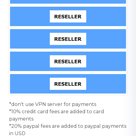
*don't use VPN server for payments
*10% credit card fees are added to card
payments
*20% paypal fees are added to paypal payments
in USD