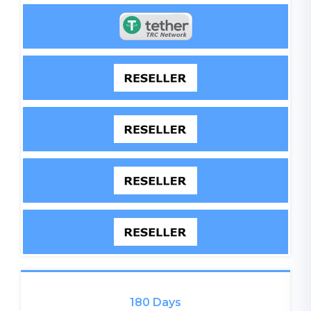
180 Days