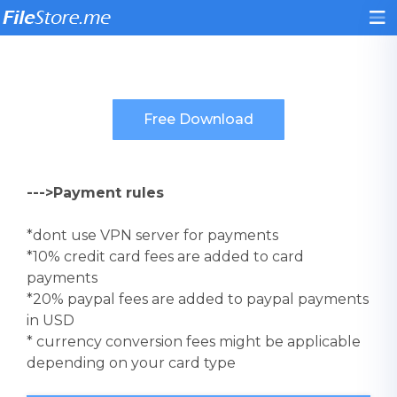
--->Payment rules
*dont use VPN server for payments
*10% credit card fees are added to card
payments
*20% paypal fees are added to paypal payments
in USD
* currency conversion fees might be applicable
depending on your card type