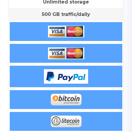
Unlimited storage
500 GB traffic/daily