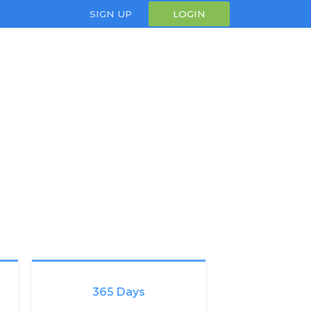
SIGN UP
LOGIN
365 Days