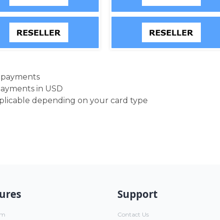
d payments
payments in USD
pplicable depending on your card type
ures
Support
um
Contact Us