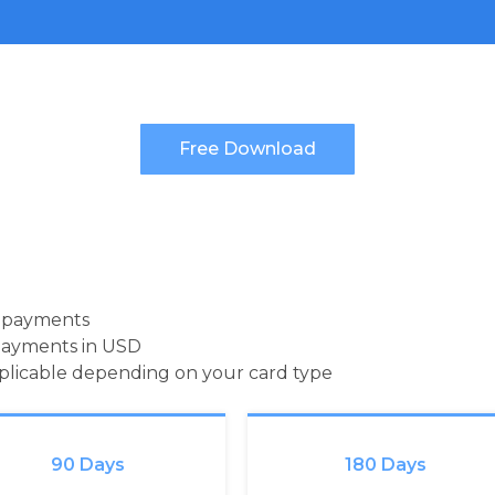
d payments
payments in USD
pplicable depending on your card type
90 Days
180 Days