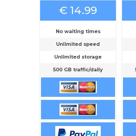
€ 14.99
No waiting times
Unlimited speed
Unlimited storage
500 GB traffic/daily