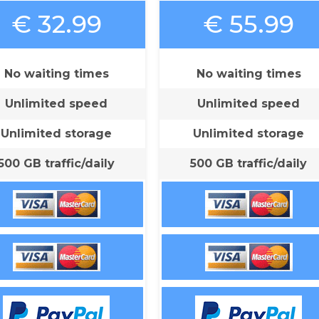
€ 32.99
€ 55.99
No waiting times
No waiting times
Unlimited speed
Unlimited speed
Unlimited storage
Unlimited storage
500 GB traffic/daily
500 GB traffic/daily