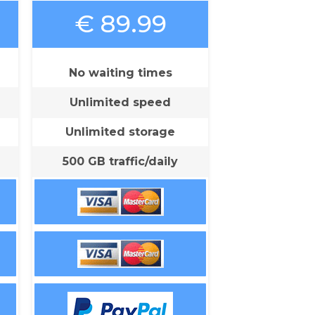
€ 89.99
No waiting times
Unlimited speed
Unlimited storage
500 GB traffic/daily