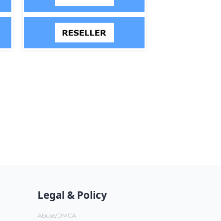
Legal & Policy
Abuse/DMCA