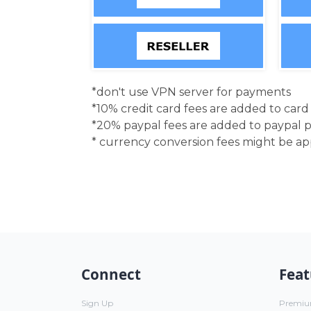
*don't use VPN server for payments
*10% credit card fees are added to car
*20% paypal fees are added to paypal 
* currency conversion fees might be a
Connect
Feat
Sign Up
Premi