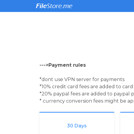
--->Payment rules
*dont use VPN server for payments
*10% credit card fees are added to car
*20% paypal fees are added to paypal 
* currency conversion fees might be a
30 Days