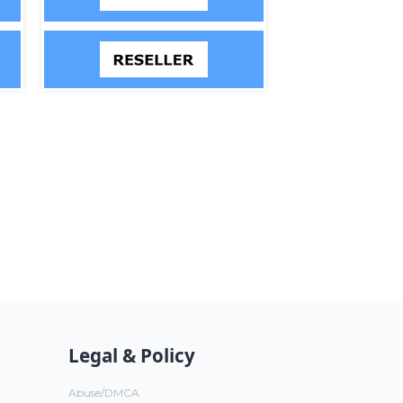
Legal & Policy
Abuse/DMCA