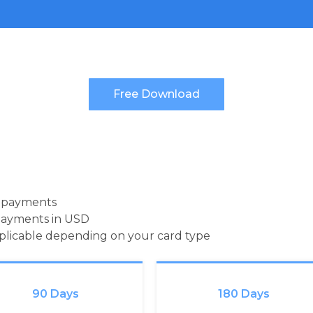
d payments
payments in USD
pplicable depending on your card type
90 Days
180 Days