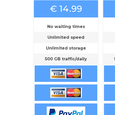
€ 14.99
No waiting times
Unlimited speed
Unlimited storage
500 GB traffic/daily