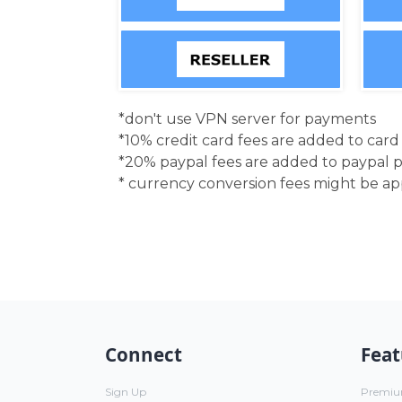
*don't use VPN server for payments
*10% credit card fees are added to car
*20% paypal fees are added to paypal 
* currency conversion fees might be a
Connect
Feat
Sign Up
Premi