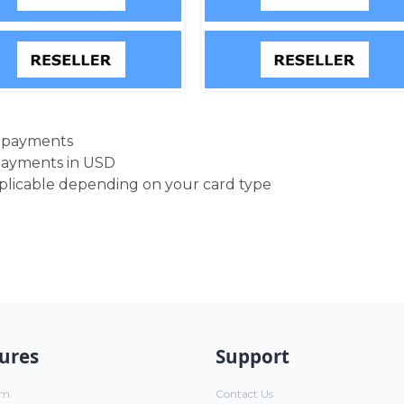
d payments
payments in USD
pplicable depending on your card type
ures
Support
um
Contact Us