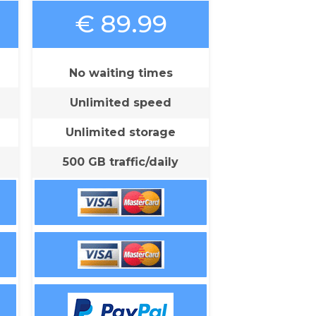
€ 89.99
No waiting times
Unlimited speed
Unlimited storage
500 GB traffic/daily