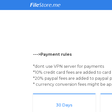
--->Payment rules
*dont use VPN server for payments
*10% credit card fees are added to car
*20% paypal fees are added to paypal 
* currency conversion fees might be a
30 Days