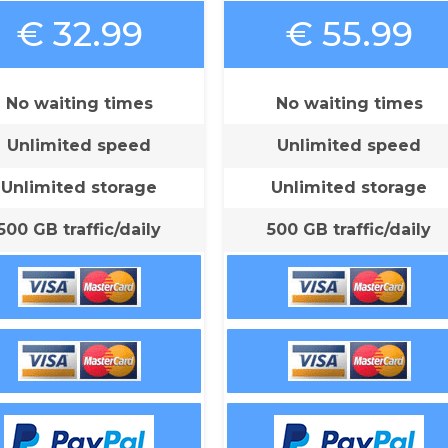
€ 32.99
€ 55.99
No waiting times
No waiting times
Unlimited speed
Unlimited speed
Unlimited storage
Unlimited storage
500 GB traffic/daily
500 GB traffic/daily