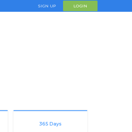
SIGN UP
LOGIN
365 Days