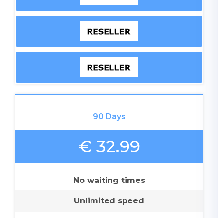
90 Days
€ 32.99
No waiting times
Unlimited speed