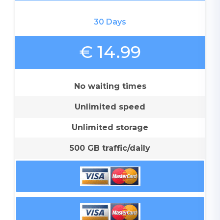
30 Days
€ 14.99
No waiting times
Unlimited speed
Unlimited storage
500 GB traffic/daily