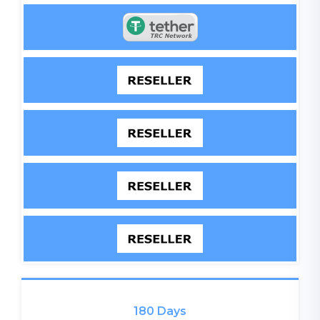
180 Days