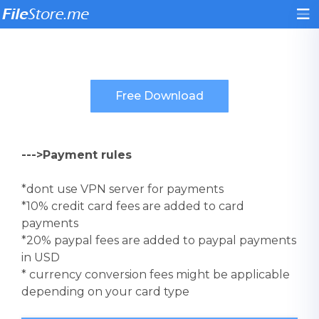
--->Payment rules
*dont use VPN server for payments
*10% credit card fees are added to card
payments
*20% paypal fees are added to paypal payments
in USD
* currency conversion fees might be applicable
depending on your card type