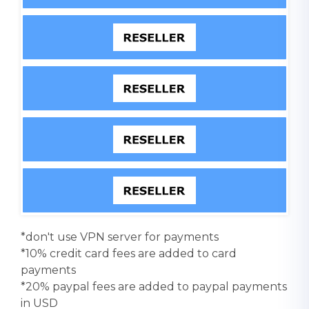
*don't use VPN server for payments
*10% credit card fees are added to card
payments
*20% paypal fees are added to paypal payments
in USD