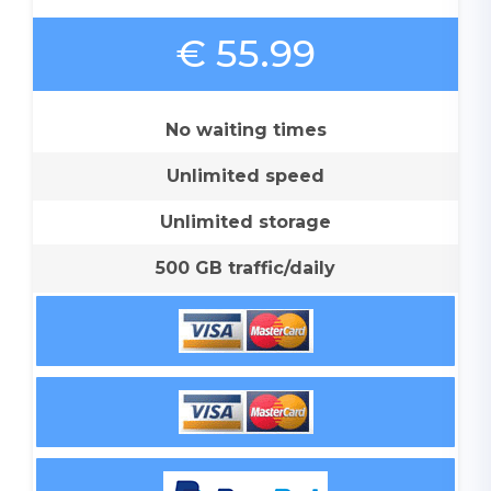
€ 55.99
No waiting times
Unlimited speed
Unlimited storage
500 GB traffic/daily