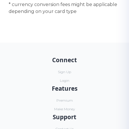
* currency conversion fees might be applicable
depending on your card type
Connect
Sign Up
Login
Features
Premium
Make Money
Support
Contact Us