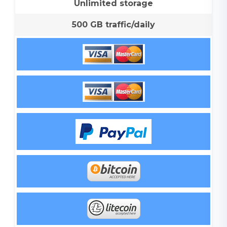
Unlimited storage
500 GB traffic/daily