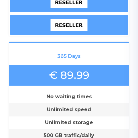
365 Days
€ 89.99
No waiting times
Unlimited speed
Unlimited storage
500 GB traffic/daily