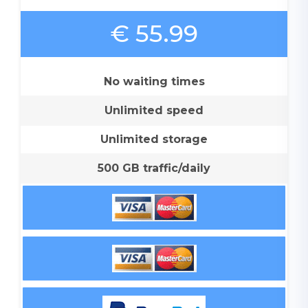
€ 55.99
No waiting times
Unlimited speed
Unlimited storage
500 GB traffic/daily