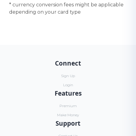
* currency conversion fees might be applicable
depending on your card type
Connect
Sign Up
Login
Features
Premium
Make Money
Support
Contact Us