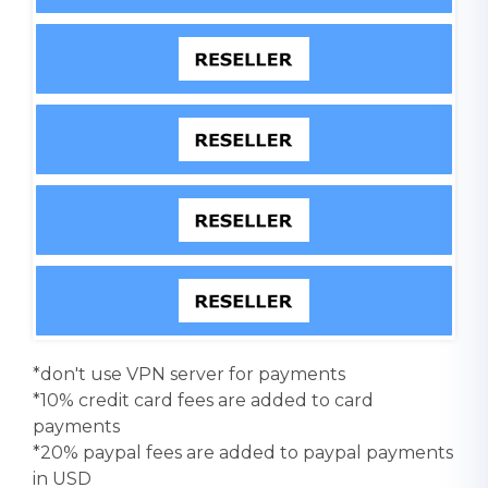
*don't use VPN server for payments
*10% credit card fees are added to card
payments
*20% paypal fees are added to paypal payments
in USD