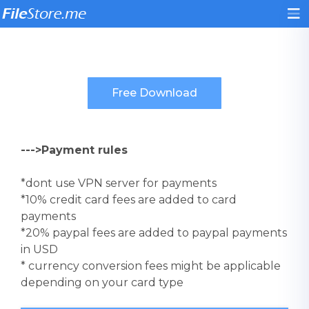
--->Payment rules
*dont use VPN server for payments
*10% credit card fees are added to card
payments
*20% paypal fees are added to paypal payments
in USD
* currency conversion fees might be applicable
depending on your card type