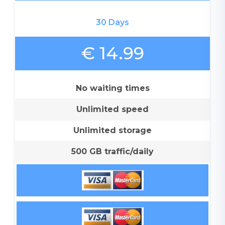
30 Days
€ 14.99
No waiting times
Unlimited speed
Unlimited storage
500 GB traffic/daily