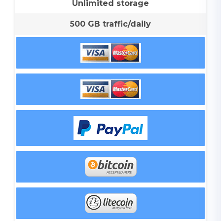
Unlimited storage
500 GB traffic/daily