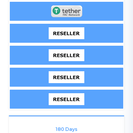
180 Days