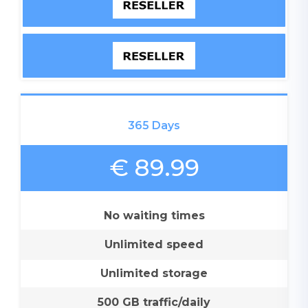
365 Days
€ 89.99
No waiting times
Unlimited speed
Unlimited storage
500 GB traffic/daily