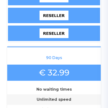
90 Days
€ 32.99
No waiting times
Unlimited speed