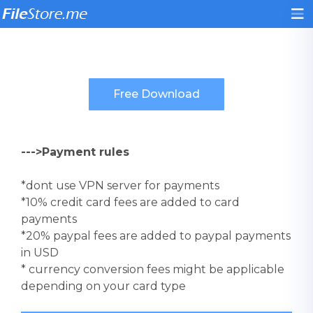
--->Payment rules
*dont use VPN server for payments
*10% credit card fees are added to card
payments
*20% paypal fees are added to paypal payments
in USD
* currency conversion fees might be applicable
depending on your card type