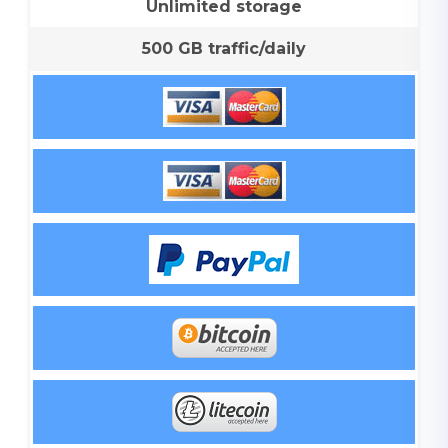
Unlimited storage
500 GB traffic/daily