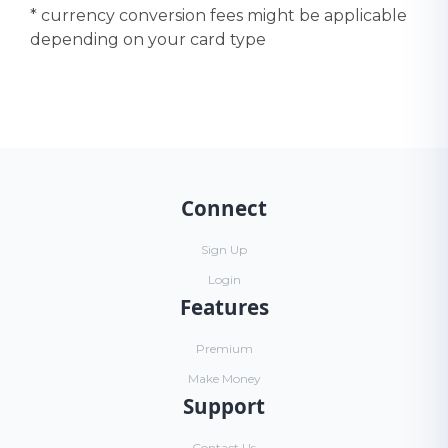
* currency conversion fees might be applicable
depending on your card type
Connect
Sign Up
Login
Features
Premium
Make Money
Support
Contact Us