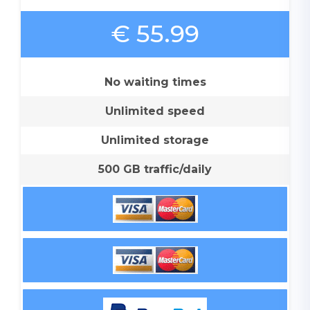
€ 55.99
No waiting times
Unlimited speed
Unlimited storage
500 GB traffic/daily