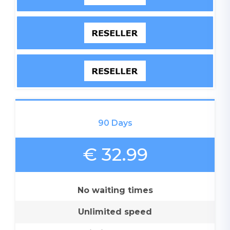
90 Days
€ 32.99
No waiting times
Unlimited speed