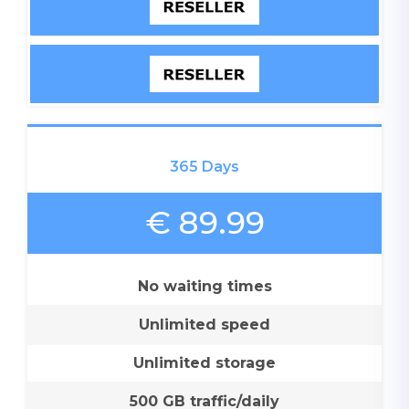
365 Days
€ 89.99
No waiting times
Unlimited speed
Unlimited storage
500 GB traffic/daily