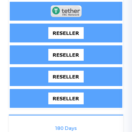
180 Days