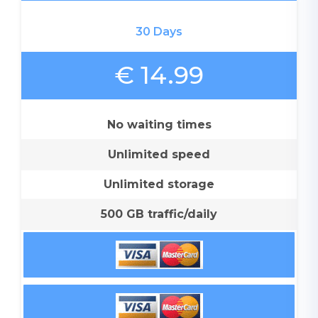
30 Days
€ 14.99
No waiting times
Unlimited speed
Unlimited storage
500 GB traffic/daily