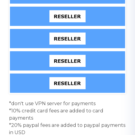
*don't use VPN server for payments
*10% credit card fees are added to card
payments
*20% paypal fees are added to paypal payments
in USD