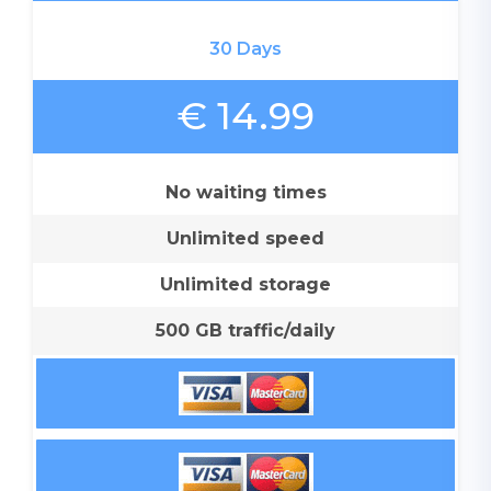
30 Days
€ 14.99
No waiting times
Unlimited speed
Unlimited storage
500 GB traffic/daily