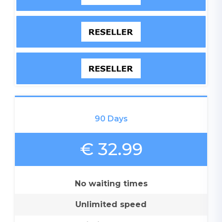
90 Days
€ 32.99
No waiting times
Unlimited speed