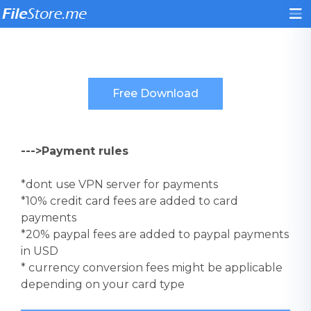
--->Payment rules
*dont use VPN server for payments
*10% credit card fees are added to card
payments
*20% paypal fees are added to paypal payments
in USD
* currency conversion fees might be applicable
depending on your card type