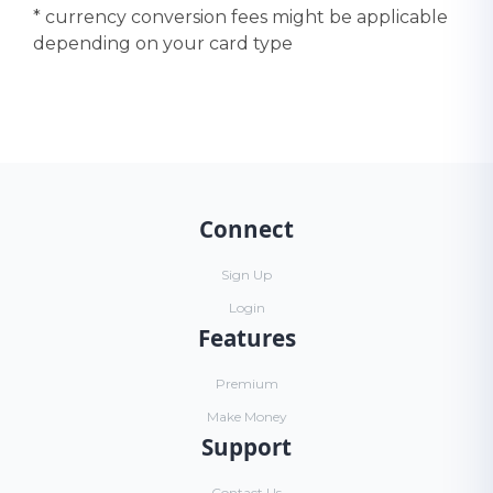
* currency conversion fees might be applicable
depending on your card type
Connect
Sign Up
Login
Features
Premium
Make Money
Support
Contact Us