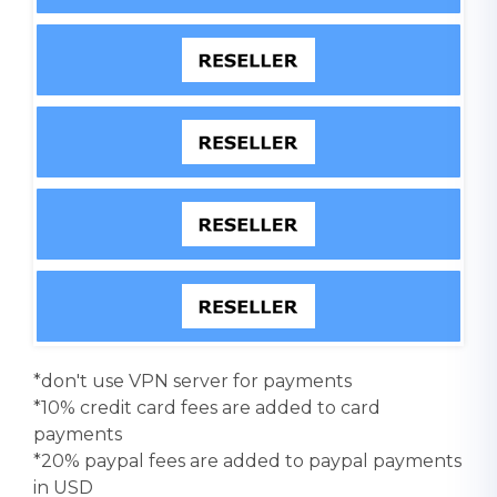
*don't use VPN server for payments
*10% credit card fees are added to card
payments
*20% paypal fees are added to paypal payments
in USD