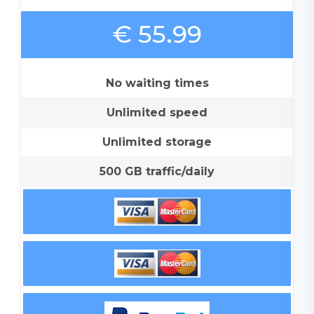
€ 55.99
No waiting times
Unlimited speed
Unlimited storage
500 GB traffic/daily