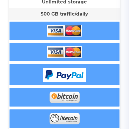
Unlimited storage
500 GB traffic/daily