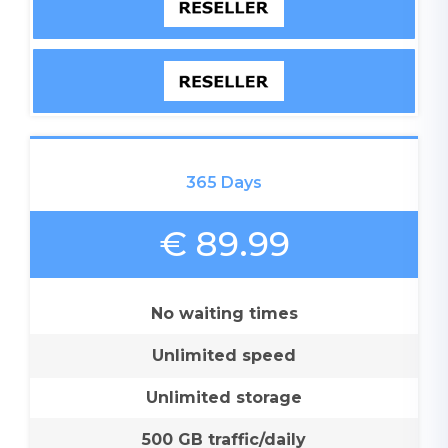
365 Days
€ 89.99
No waiting times
Unlimited speed
Unlimited storage
500 GB traffic/daily