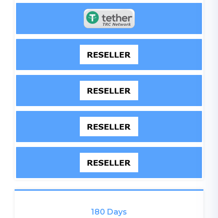
180 Days