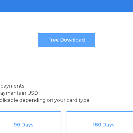
d payments
payments in USD
pplicable depending on your card type
90 Days
180 Days