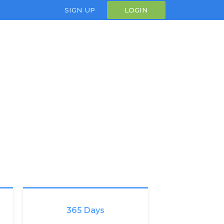
SIGN UP
LOGIN
365 Days