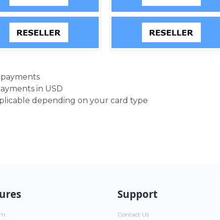
d payments
payments in USD
pplicable depending on your card type
ures
Support
um
Contact Us