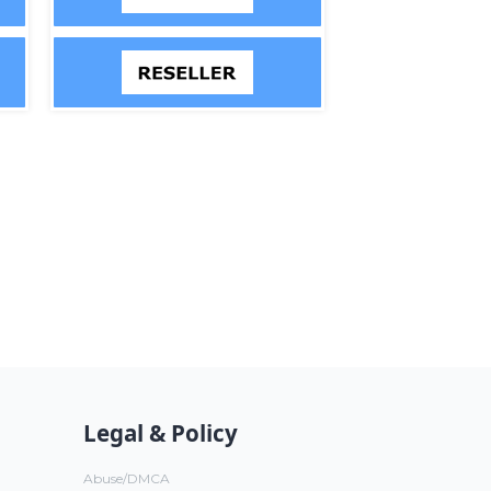
Legal & Policy
Abuse/DMCA