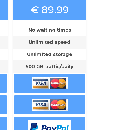
€ 89.99
No waiting times
Unlimited speed
Unlimited storage
500 GB traffic/daily