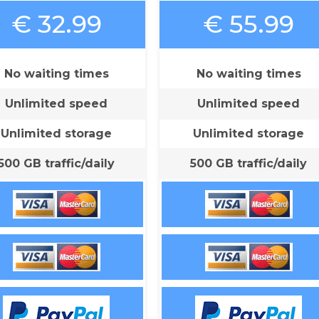
€ 32.99
€ 55.99
No waiting times
No waiting times
Unlimited speed
Unlimited speed
Unlimited storage
Unlimited storage
500 GB traffic/daily
500 GB traffic/daily