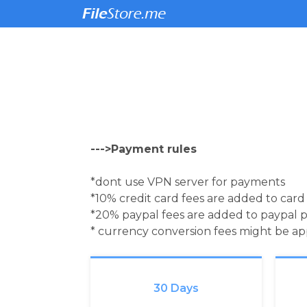
--->Payment rules
*dont use VPN server for payments
*10% credit card fees are added to car
*20% paypal fees are added to paypal 
* currency conversion fees might be a
30 Days