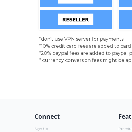
*don't use VPN server for payments
*10% credit card fees are added to car
*20% paypal fees are added to paypal 
* currency conversion fees might be a
Connect
Feat
Sign Up
Premi