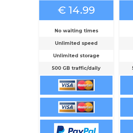
€ 14.99
No waiting times
Unlimited speed
Unlimited storage
500 GB traffic/daily