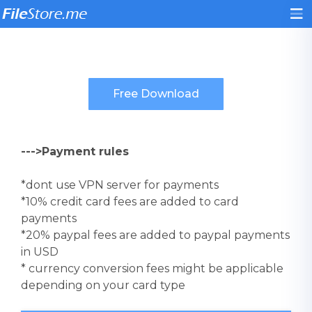
--->Payment rules
*dont use VPN server for payments
*10% credit card fees are added to card
payments
*20% paypal fees are added to paypal payments
in USD
* currency conversion fees might be applicable
depending on your card type