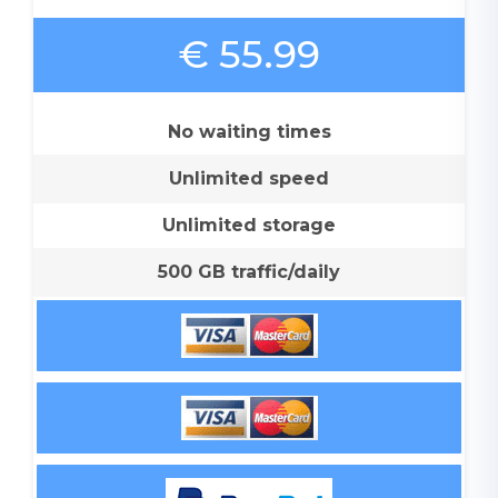
€ 55.99
No waiting times
Unlimited speed
Unlimited storage
500 GB traffic/daily