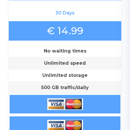
30 Days
€ 14.99
No waiting times
Unlimited speed
Unlimited storage
500 GB traffic/daily