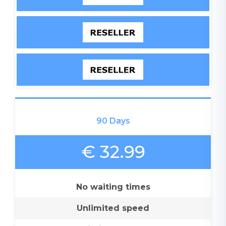
90 Days
€ 32.99
No waiting times
Unlimited speed