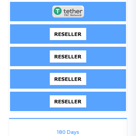
180 Days