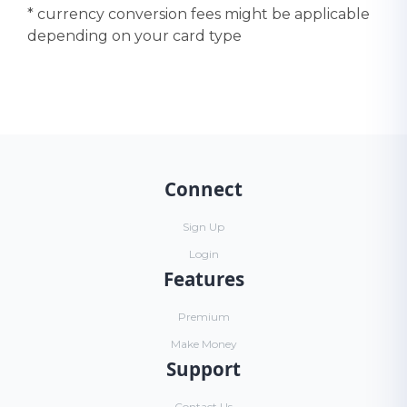
* currency conversion fees might be applicable
depending on your card type
Connect
Sign Up
Login
Features
Premium
Make Money
Support
Contact Us