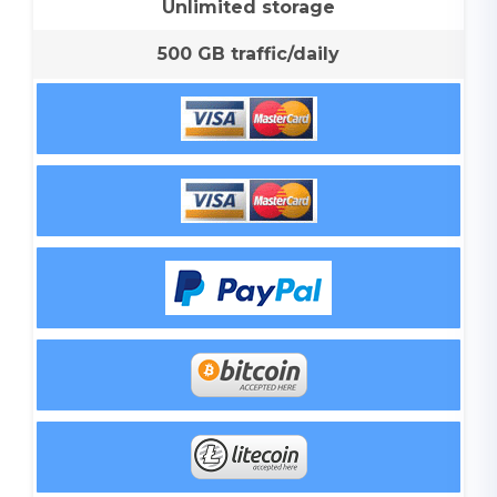
Unlimited storage
500 GB traffic/daily