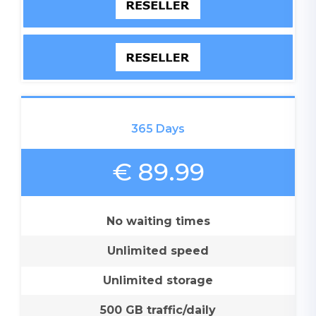
365 Days
€ 89.99
No waiting times
Unlimited speed
Unlimited storage
500 GB traffic/daily