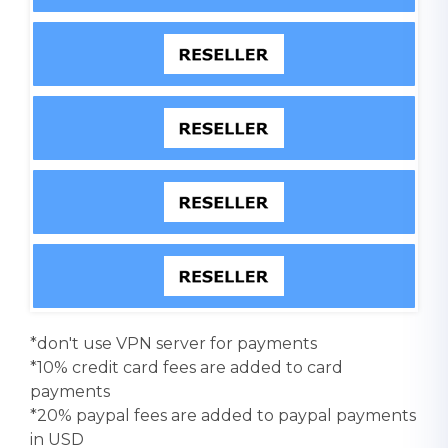
*don't use VPN server for payments
*10% credit card fees are added to card
payments
*20% paypal fees are added to paypal payments
in USD