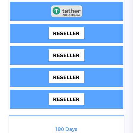
180 Days