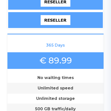
365 Days
€ 89.99
No waiting times
Unlimited speed
Unlimited storage
500 GB traffic/daily