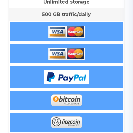
Unlimited storage
500 GB traffic/daily