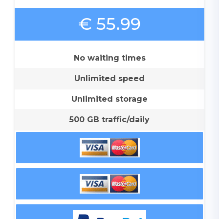
€ 55.99
No waiting times
Unlimited speed
Unlimited storage
500 GB traffic/daily