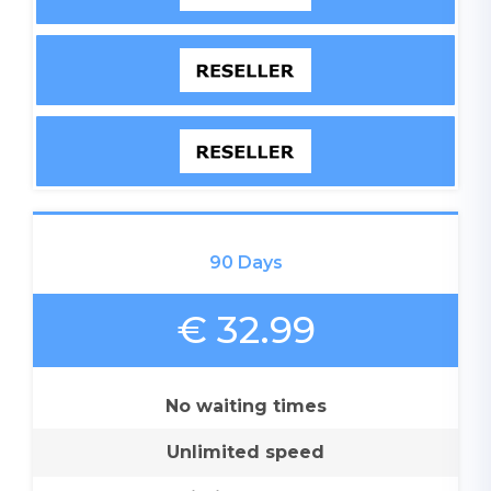
90 Days
€ 32.99
No waiting times
Unlimited speed