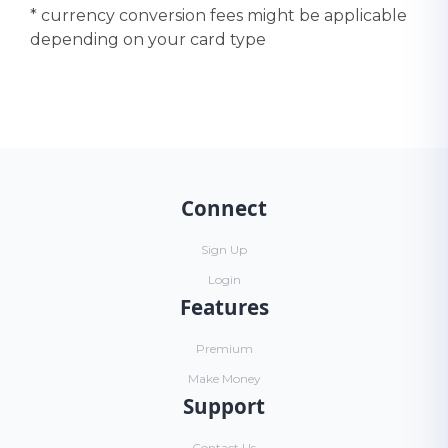
* currency conversion fees might be applicable
depending on your card type
Connect
Sign Up
Login
Features
Premium
Make Money
Support
Contact Us