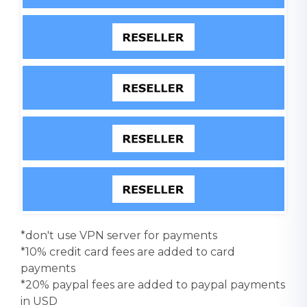
*don't use VPN server for payments
*10% credit card fees are added to card
payments
*20% paypal fees are added to paypal payments
in USD