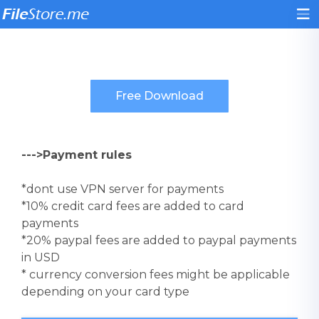
--->Payment rules
*dont use VPN server for payments
*10% credit card fees are added to card
payments
*20% paypal fees are added to paypal payments
in USD
* currency conversion fees might be applicable
depending on your card type