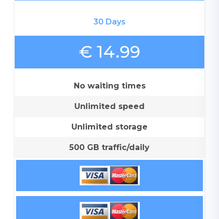
30 Days
€ 14.99
No waiting times
Unlimited speed
Unlimited storage
500 GB traffic/daily