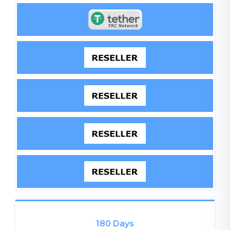
180 Days