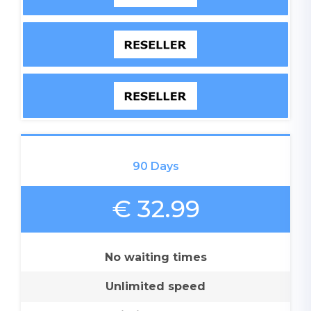
90 Days
€ 32.99
No waiting times
Unlimited speed