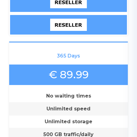
365 Days
€ 89.99
No waiting times
Unlimited speed
Unlimited storage
500 GB traffic/daily