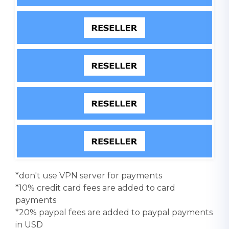
*don't use VPN server for payments
*10% credit card fees are added to card
payments
*20% paypal fees are added to paypal payments
in USD