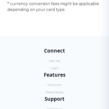
* currency conversion fees might be applicable
depending on your card type
Connect
Sign Up
Login
Features
Premium
Make Money
Support
Contact Us