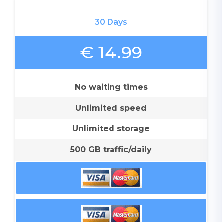
30 Days
€ 14.99
No waiting times
Unlimited speed
Unlimited storage
500 GB traffic/daily