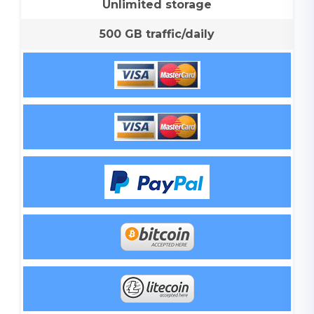
Unlimited storage
500 GB traffic/daily