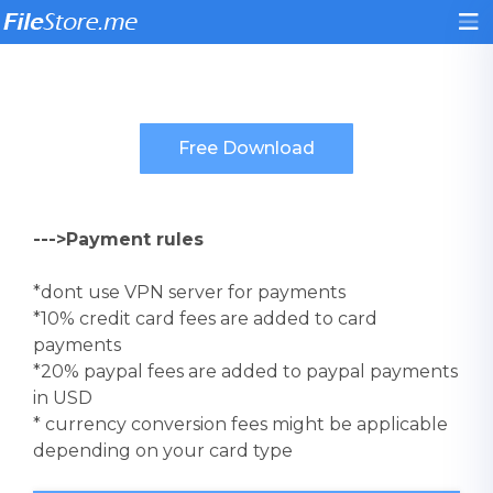
--->Payment rules
*dont use VPN server for payments
*10% credit card fees are added to card
payments
*20% paypal fees are added to paypal payments
in USD
* currency conversion fees might be applicable
depending on your card type