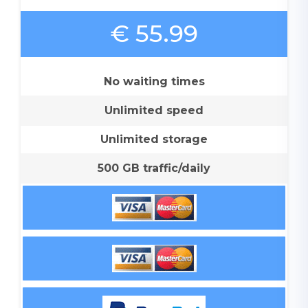
€ 55.99
No waiting times
Unlimited speed
Unlimited storage
500 GB traffic/daily