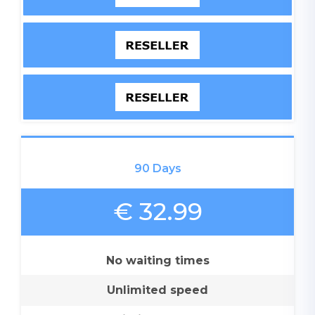
90 Days
€ 32.99
No waiting times
Unlimited speed