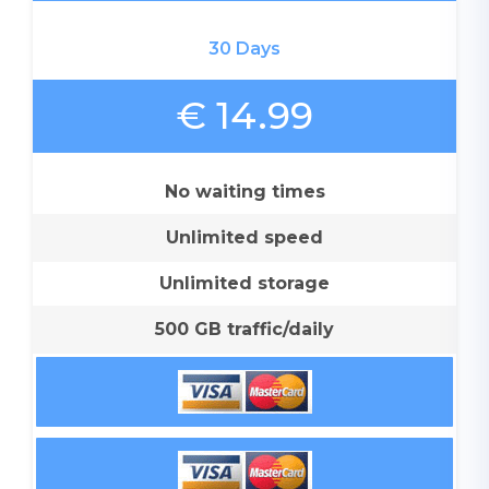
30 Days
€ 14.99
No waiting times
Unlimited speed
Unlimited storage
500 GB traffic/daily