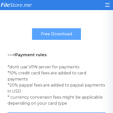
--->Payment rules
*dont use VPN server for payments
*10% credit card fees are added to card
payments
*20% paypal fees are added to paypal payments
in USD
* currency conversion fees might be applicable
depending on your card type