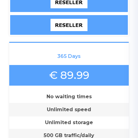
365 Days
€ 89.99
No waiting times
Unlimited speed
Unlimited storage
500 GB traffic/daily