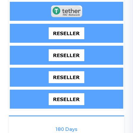
180 Days