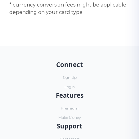
* currency conversion fees might be applicable
depending on your card type
Connect
Sign Up
Login
Features
Premium
Make Money
Support
Contact Us