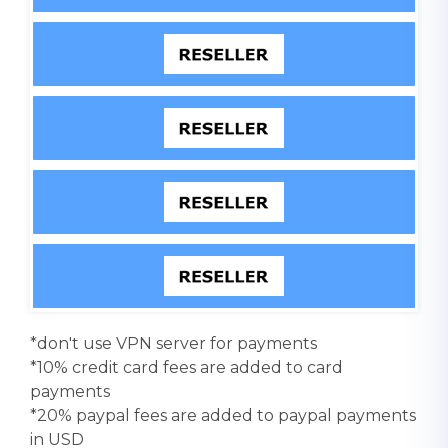
*don't use VPN server for payments
*10% credit card fees are added to card
payments
*20% paypal fees are added to paypal payments
in USD