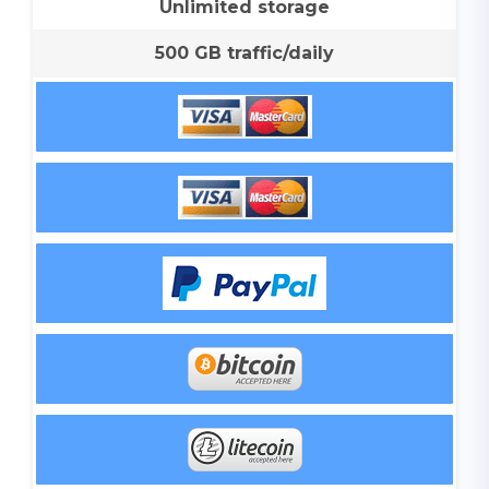
Unlimited storage
500 GB traffic/daily