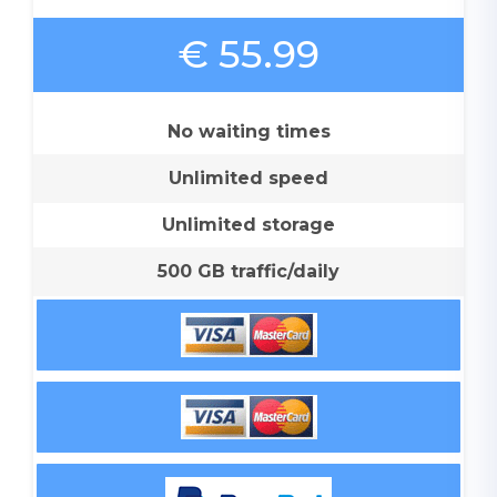
€ 55.99
No waiting times
Unlimited speed
Unlimited storage
500 GB traffic/daily