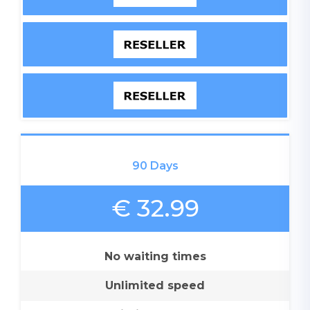
90 Days
€ 32.99
No waiting times
Unlimited speed