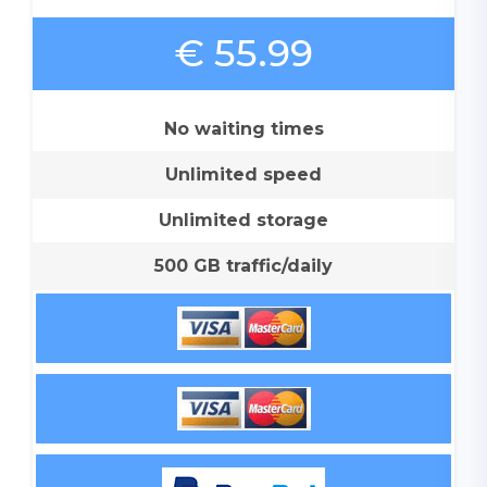
€ 55.99
No waiting times
Unlimited speed
Unlimited storage
500 GB traffic/daily