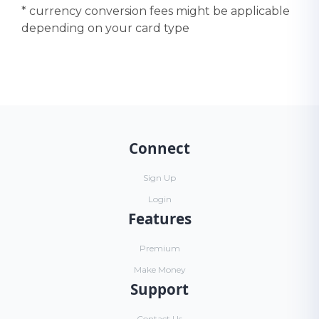
* currency conversion fees might be applicable
depending on your card type
Connect
Sign Up
Login
Features
Premium
Make Money
Support
Contact Us