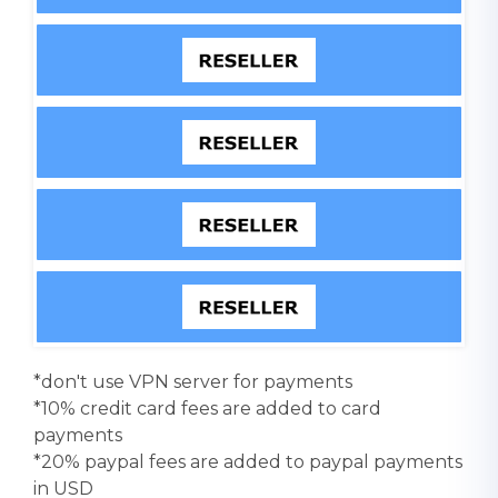
*don't use VPN server for payments
*10% credit card fees are added to card
payments
*20% paypal fees are added to paypal payments
in USD