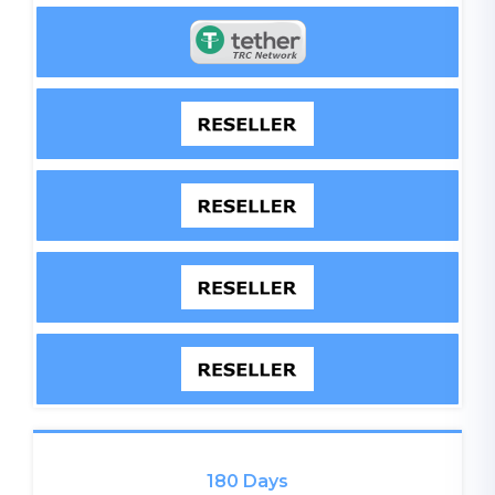
180 Days