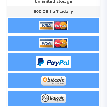
Unlimited storage
500 GB traffic/daily