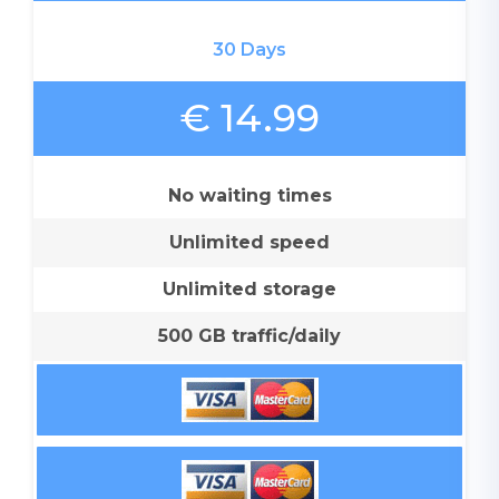
30 Days
€ 14.99
No waiting times
Unlimited speed
Unlimited storage
500 GB traffic/daily