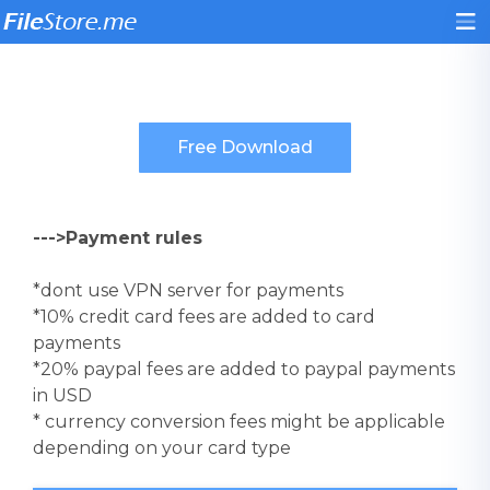
--->Payment rules
*dont use VPN server for payments
*10% credit card fees are added to card
payments
*20% paypal fees are added to paypal payments
in USD
* currency conversion fees might be applicable
depending on your card type