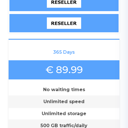
365 Days
€ 89.99
No waiting times
Unlimited speed
Unlimited storage
500 GB traffic/daily