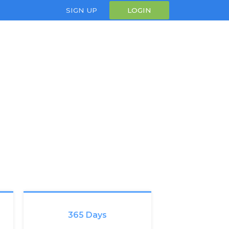
SIGN UP
LOGIN
365 Days