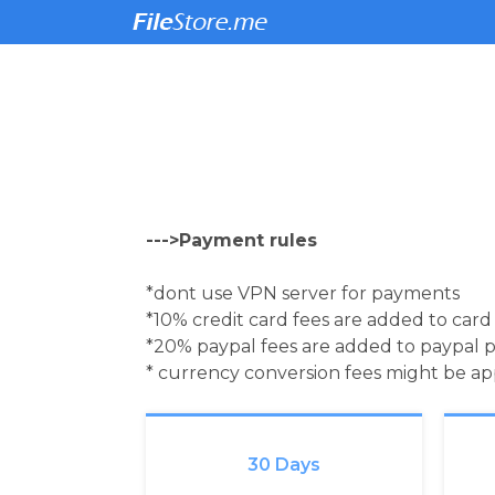
--->Payment rules
*dont use VPN server for payments
*10% credit card fees are added to car
*20% paypal fees are added to paypal 
* currency conversion fees might be a
30 Days