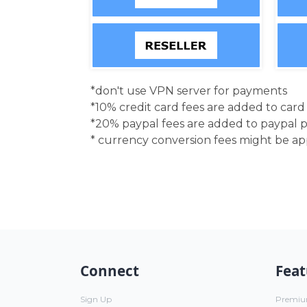
*don't use VPN server for payments
*10% credit card fees are added to car
*20% paypal fees are added to paypal 
* currency conversion fees might be a
Connect
Feat
Sign Up
Premi