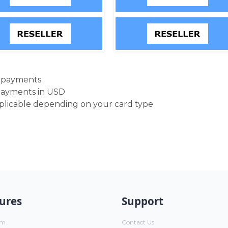
d payments
payments in USD
pplicable depending on your card type
ures
Support
um
Contact Us