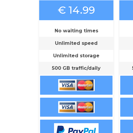
€ 14.99
No waiting times
Unlimited speed
Unlimited storage
500 GB traffic/daily