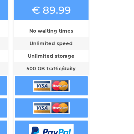
€ 89.99
No waiting times
Unlimited speed
Unlimited storage
500 GB traffic/daily