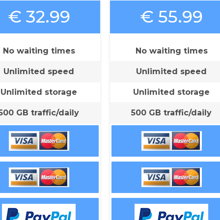
€ 32.99
€ 55.99
No waiting times
No waiting times
Unlimited speed
Unlimited speed
Unlimited storage
Unlimited storage
500 GB traffic/daily
500 GB traffic/daily