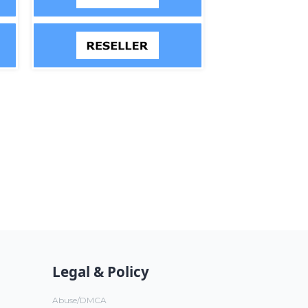
Legal & Policy
Abuse/DMCA