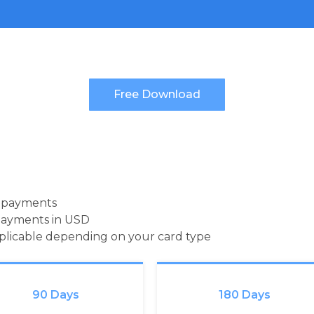
d payments
payments in USD
pplicable depending on your card type
90 Days
180 Days