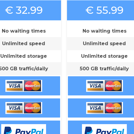
€ 32.99
€ 55.99
No waiting times
No waiting times
Unlimited speed
Unlimited speed
Unlimited storage
Unlimited storage
500 GB traffic/daily
500 GB traffic/daily