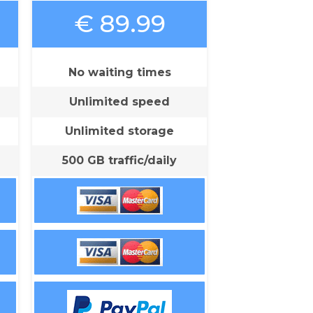
€ 89.99
No waiting times
Unlimited speed
Unlimited storage
500 GB traffic/daily