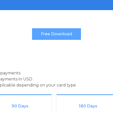
d payments
payments in USD
pplicable depending on your card type
90 Days
180 Days