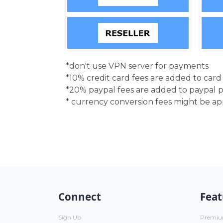
*don't use VPN server for payments
*10% credit card fees are added to car
*20% paypal fees are added to paypal 
* currency conversion fees might be a
Connect
Feat
Sign Up
Premi