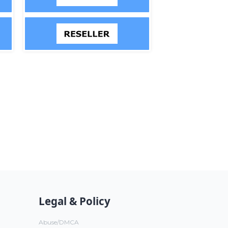
Legal & Policy
Abuse/DMCA