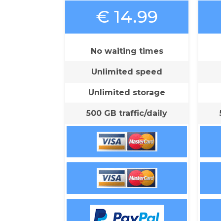
€ 14.99
No waiting times
Unlimited speed
Unlimited storage
500 GB traffic/daily