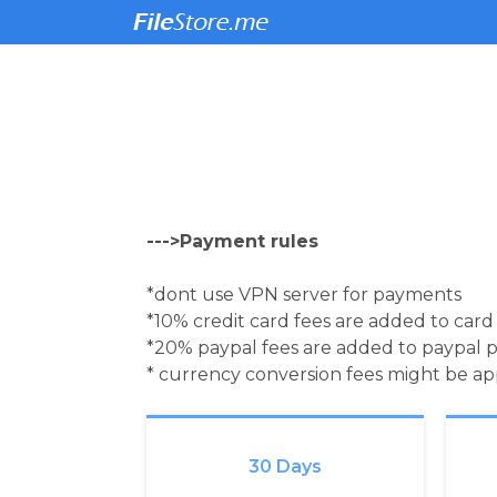
--->Payment rules
*dont use VPN server for payments
*10% credit card fees are added to car
*20% paypal fees are added to paypal 
* currency conversion fees might be a
30 Days