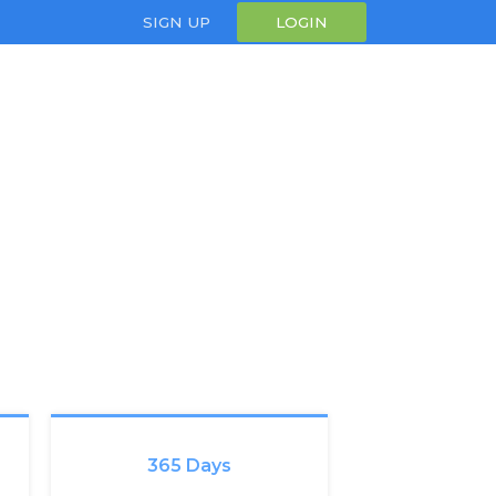
SIGN UP
LOGIN
365 Days