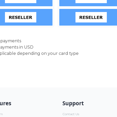
d payments
payments in USD
pplicable depending on your card type
ures
Support
um
Contact Us