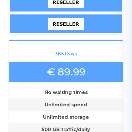
365 Days
€ 89.99
No waiting times
Unlimited speed
Unlimited storage
500 GB traffic/daily