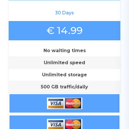
30 Days
€ 14.99
No waiting times
Unlimited speed
Unlimited storage
500 GB traffic/daily