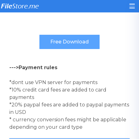
--->Payment rules
*dont use VPN server for payments
*10% credit card fees are added to card
payments
*20% paypal fees are added to paypal payments
in USD
* currency conversion fees might be applicable
depending on your card type