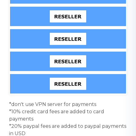
*don't use VPN server for payments
*10% credit card fees are added to card
payments
*20% paypal fees are added to paypal payments
in USD