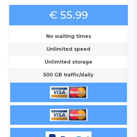
€ 55.99
No waiting times
Unlimited speed
Unlimited storage
500 GB traffic/daily