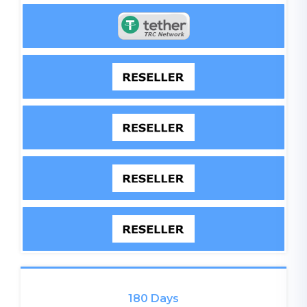
180 Days