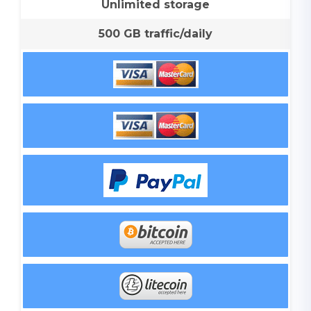
Unlimited storage
500 GB traffic/daily