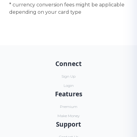
* currency conversion fees might be applicable
depending on your card type
Connect
Sign Up
Login
Features
Premium
Make Money
Support
Contact Us