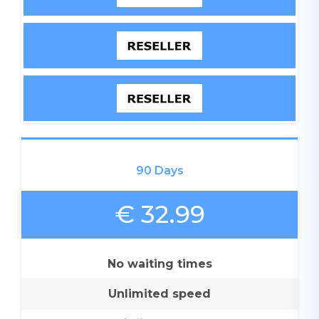
90 Days
€ 32.99
No waiting times
Unlimited speed