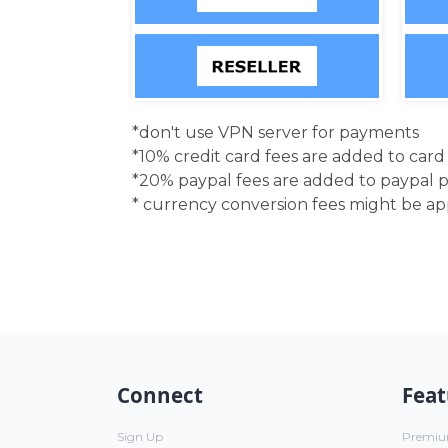
*don't use VPN server for payments
*10% credit card fees are added to car
*20% paypal fees are added to paypal 
* currency conversion fees might be a
Connect
Feat
Sign Up
Premi