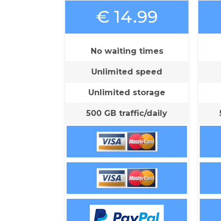
€ 14.99
No waiting times
Unlimited speed
Unlimited storage
500 GB traffic/daily