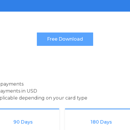
d payments
payments in USD
pplicable depending on your card type
90 Days
180 Days