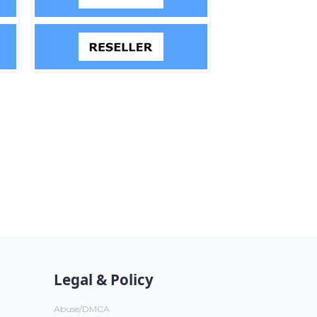
Legal & Policy
Abuse/DMCA