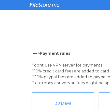
--->Payment rules
*dont use VPN server for payments
*10% credit card fees are added to car
*20% paypal fees are added to paypal 
* currency conversion fees might be a
30 Days