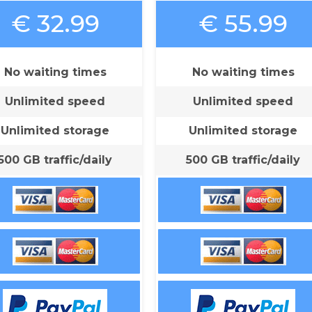
€ 32.99
€ 55.99
No waiting times
No waiting times
Unlimited speed
Unlimited speed
Unlimited storage
Unlimited storage
500 GB traffic/daily
500 GB traffic/daily