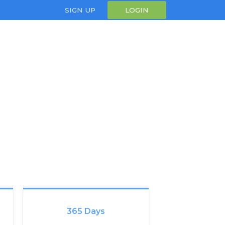
SIGN UP
LOGIN
365 Days