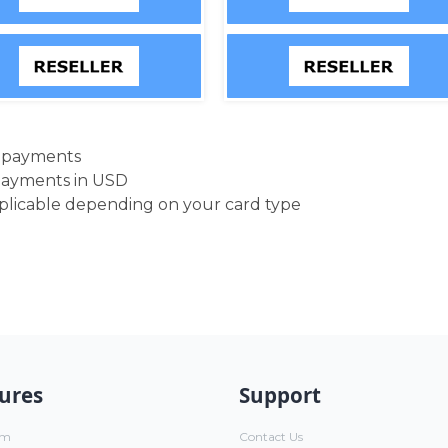
d payments
payments in USD
pplicable depending on your card type
ures
Support
um
Contact Us