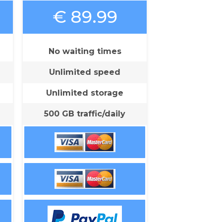
€ 89.99
No waiting times
Unlimited speed
Unlimited storage
500 GB traffic/daily