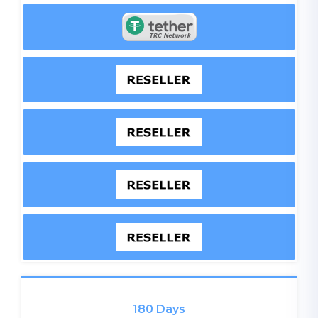
180 Days