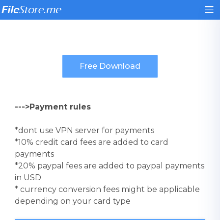
--->Payment rules
*dont use VPN server for payments
*10% credit card fees are added to card
payments
*20% paypal fees are added to paypal payments
in USD
* currency conversion fees might be applicable
depending on your card type