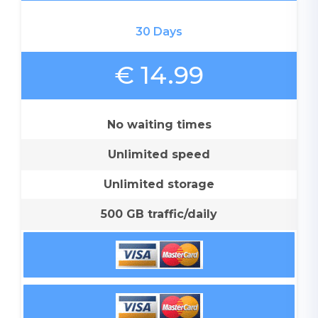
30 Days
€ 14.99
No waiting times
Unlimited speed
Unlimited storage
500 GB traffic/daily