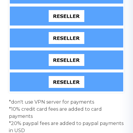
*don't use VPN server for payments
*10% credit card fees are added to card
payments
*20% paypal fees are added to paypal payments
in USD