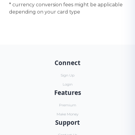
* currency conversion fees might be applicable
depending on your card type
Connect
Sign Up
Login
Features
Premium
Make Money
Support
Contact Us