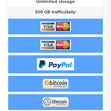
Unlimited storage
500 GB traffic/daily