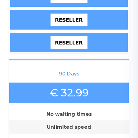
90 Days
€ 32.99
No waiting times
Unlimited speed