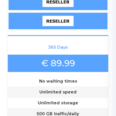
365 Days
€ 89.99
No waiting times
Unlimited speed
Unlimited storage
500 GB traffic/daily