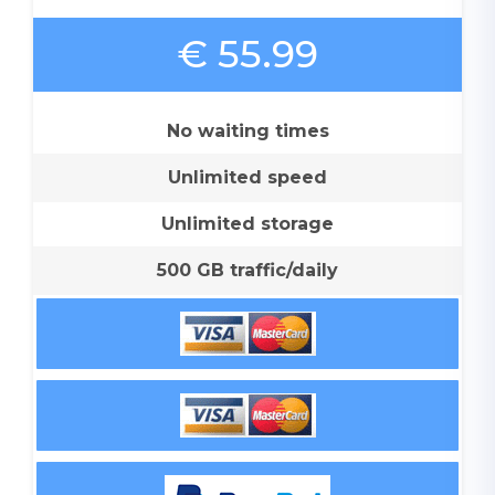
€ 55.99
No waiting times
Unlimited speed
Unlimited storage
500 GB traffic/daily