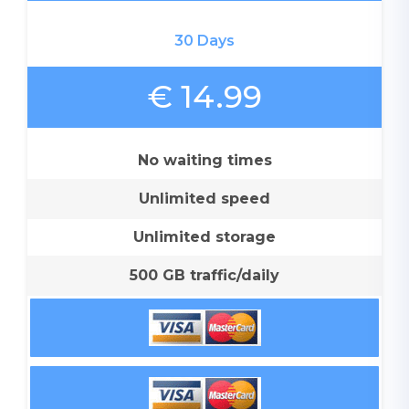
30 Days
€ 14.99
No waiting times
Unlimited speed
Unlimited storage
500 GB traffic/daily