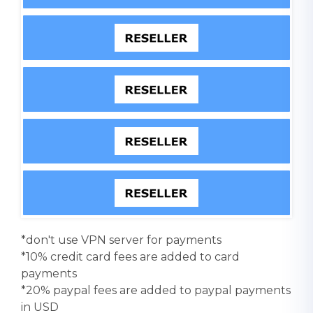
*don't use VPN server for payments
*10% credit card fees are added to card
payments
*20% paypal fees are added to paypal payments
in USD