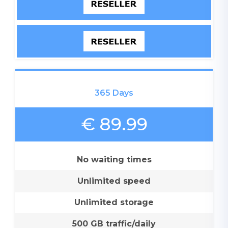
365 Days
€ 89.99
No waiting times
Unlimited speed
Unlimited storage
500 GB traffic/daily