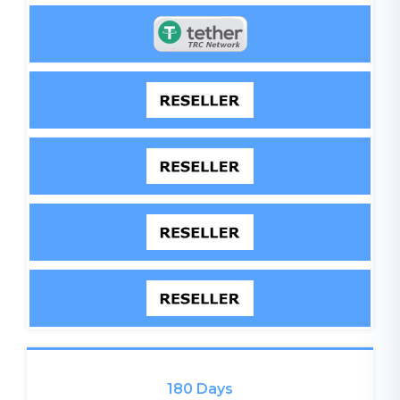
180 Days