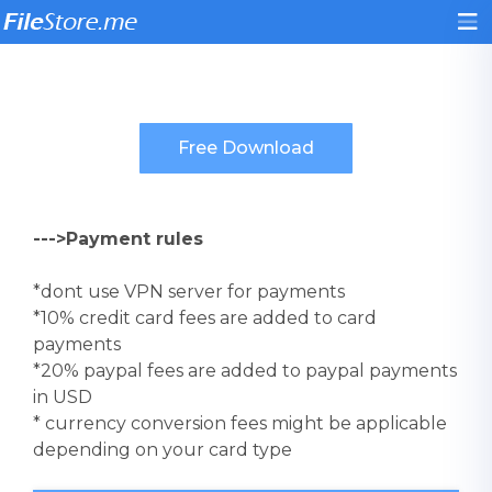
--->Payment rules
*dont use VPN server for payments
*10% credit card fees are added to card
payments
*20% paypal fees are added to paypal payments
in USD
* currency conversion fees might be applicable
depending on your card type