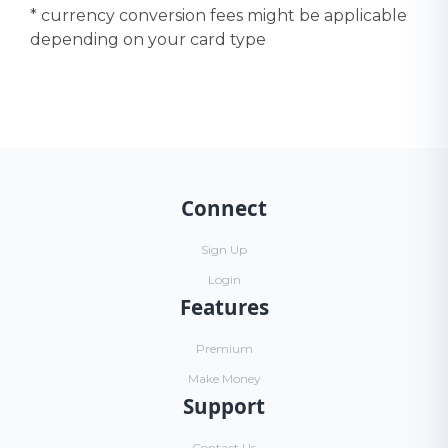
* currency conversion fees might be applicable
depending on your card type
Connect
Sign Up
Login
Features
Premium
Make Money
Support
Contact Us