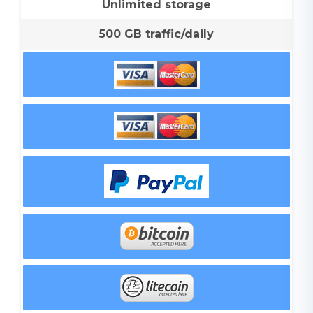
Unlimited storage
500 GB traffic/daily