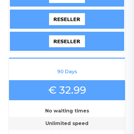
90 Days
€ 32.99
No waiting times
Unlimited speed