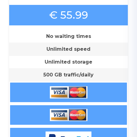
€ 55.99
No waiting times
Unlimited speed
Unlimited storage
500 GB traffic/daily