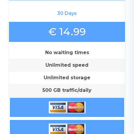
30 Days
€ 14.99
No waiting times
Unlimited speed
Unlimited storage
500 GB traffic/daily