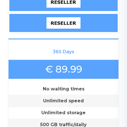
365 Days
€ 89.99
No waiting times
Unlimited speed
Unlimited storage
500 GB traffic/daily