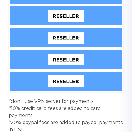
*don't use VPN server for payments
*10% credit card fees are added to card
payments
*20% paypal fees are added to paypal payments
in USD