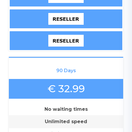
90 Days
€ 32.99
No waiting times
Unlimited speed