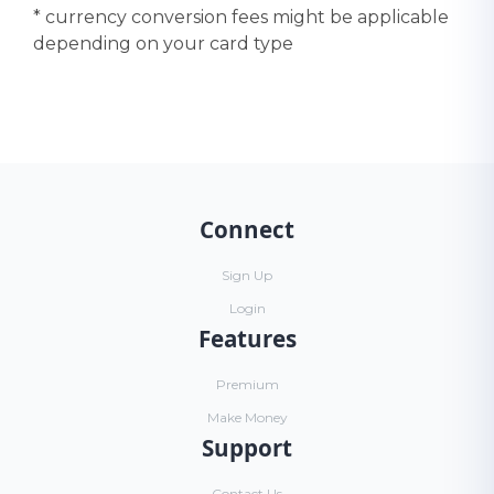
* currency conversion fees might be applicable
depending on your card type
Connect
Sign Up
Login
Features
Premium
Make Money
Support
Contact Us