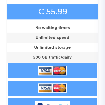
€ 55.99
No waiting times
Unlimited speed
Unlimited storage
500 GB traffic/daily