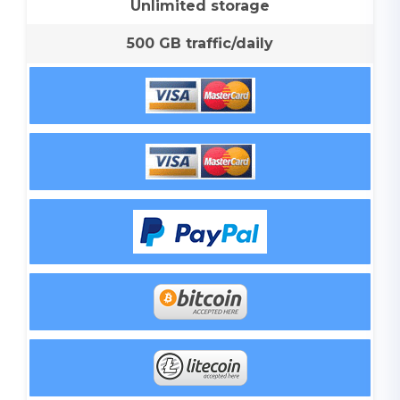
Unlimited storage
500 GB traffic/daily