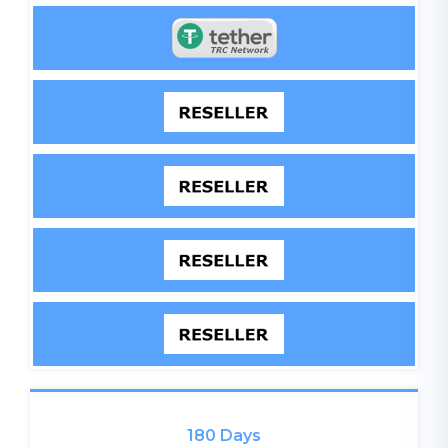
180 Days