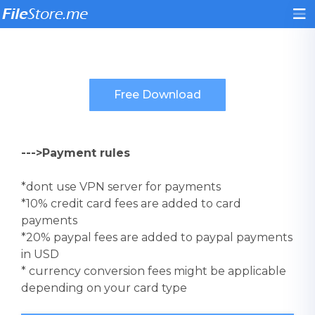
--->Payment rules
*dont use VPN server for payments
*10% credit card fees are added to card
payments
*20% paypal fees are added to paypal payments
in USD
* currency conversion fees might be applicable
depending on your card type