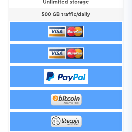
Unlimited storage
500 GB traffic/daily