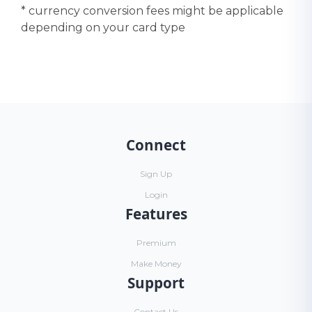
* currency conversion fees might be applicable
depending on your card type
Connect
Sign Up
Login
Features
Premium
Make Money
Support
Contact Us