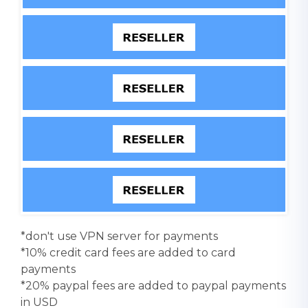
*don't use VPN server for payments
*10% credit card fees are added to card
payments
*20% paypal fees are added to paypal payments
in USD