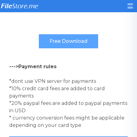
--->Payment rules
*dont use VPN server for payments
*10% credit card fees are added to card
payments
*20% paypal fees are added to paypal payments
in USD
* currency conversion fees might be applicable
depending on your card type