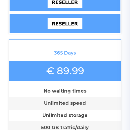
365 Days
€ 89.99
No waiting times
Unlimited speed
Unlimited storage
500 GB traffic/daily