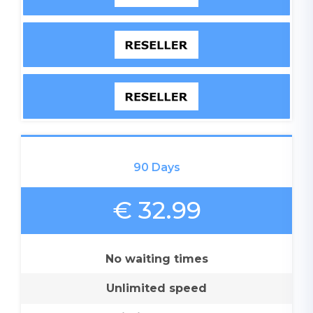
90 Days
€ 32.99
No waiting times
Unlimited speed