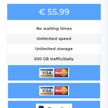
€ 55.99
No waiting times
Unlimited speed
Unlimited storage
500 GB traffic/daily