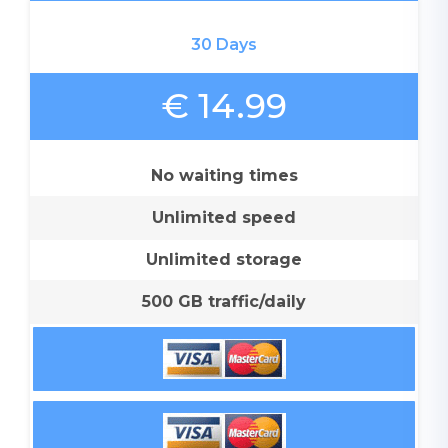
30 Days
€ 14.99
No waiting times
Unlimited speed
Unlimited storage
500 GB traffic/daily