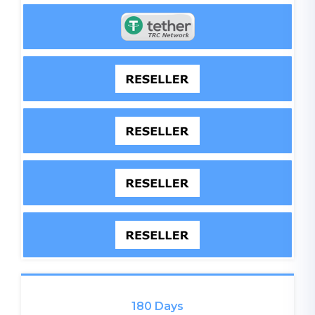
180 Days