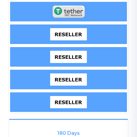
180 Days