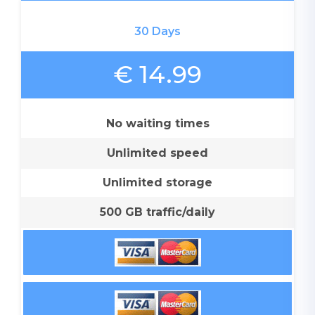
30 Days
€ 14.99
No waiting times
Unlimited speed
Unlimited storage
500 GB traffic/daily