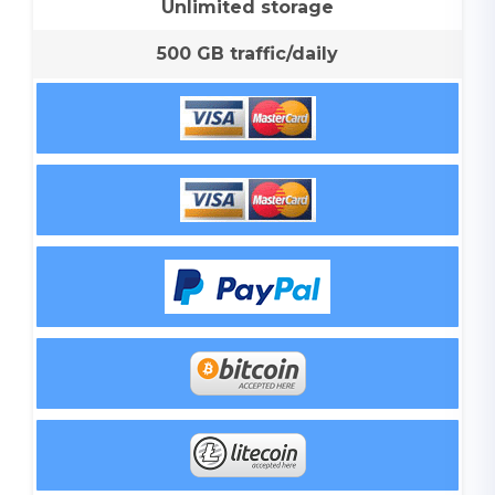
Unlimited storage
500 GB traffic/daily