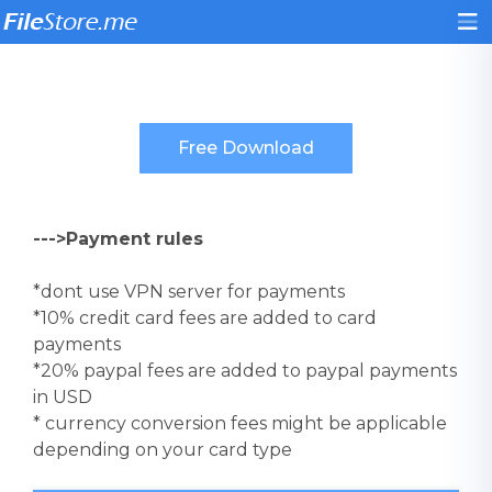
--->Payment rules
*dont use VPN server for payments
*10% credit card fees are added to card
payments
*20% paypal fees are added to paypal payments
in USD
* currency conversion fees might be applicable
depending on your card type