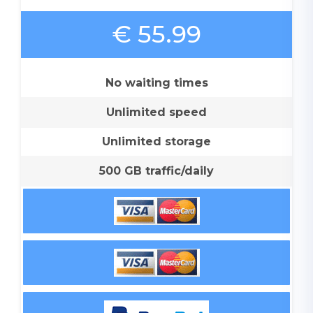
€ 55.99
No waiting times
Unlimited speed
Unlimited storage
500 GB traffic/daily