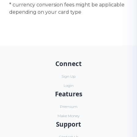
* currency conversion fees might be applicable
depending on your card type
Connect
Sign Up
Login
Features
Premium
Make Money
Support
Contact Us