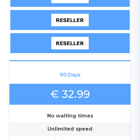
90 Days
€ 32.99
No waiting times
Unlimited speed