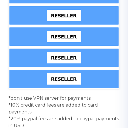
*don't use VPN server for payments
*10% credit card fees are added to card
payments
*20% paypal fees are added to paypal payments
in USD