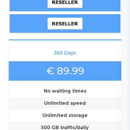
365 Days
€ 89.99
No waiting times
Unlimited speed
Unlimited storage
500 GB traffic/daily