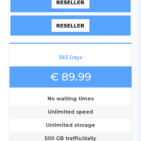
365 Days
€ 89.99
No waiting times
Unlimited speed
Unlimited storage
500 GB traffic/daily