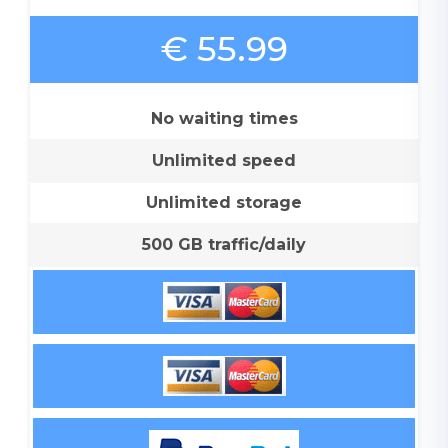
€ 55.99
No waiting times
Unlimited speed
Unlimited storage
500 GB traffic/daily