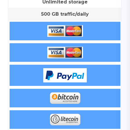
Unlimited storage
500 GB traffic/daily