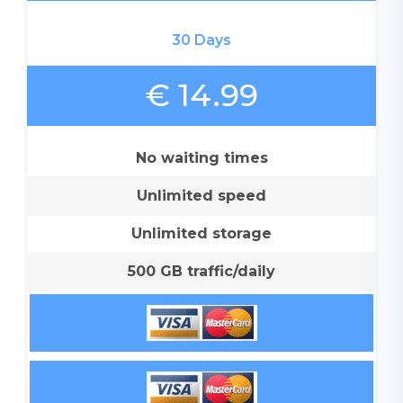
30 Days
€ 14.99
No waiting times
Unlimited speed
Unlimited storage
500 GB traffic/daily