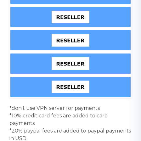
*don't use VPN server for payments
*10% credit card fees are added to card
payments
*20% paypal fees are added to paypal payments
in USD