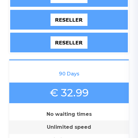
90 Days
€ 32.99
No waiting times
Unlimited speed