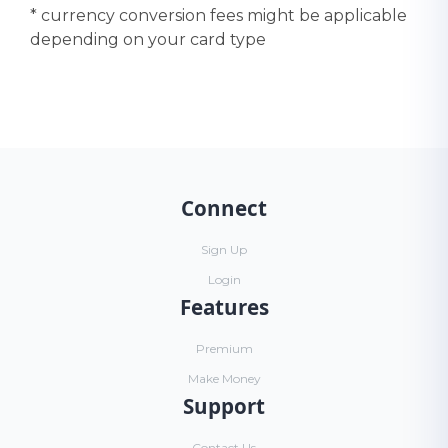
* currency conversion fees might be applicable
depending on your card type
Connect
Sign Up
Login
Features
Premium
Make Money
Support
Contact Us