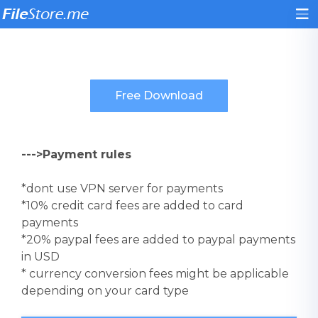
--->Payment rules
*dont use VPN server for payments
*10% credit card fees are added to card
payments
*20% paypal fees are added to paypal payments
in USD
* currency conversion fees might be applicable
depending on your card type