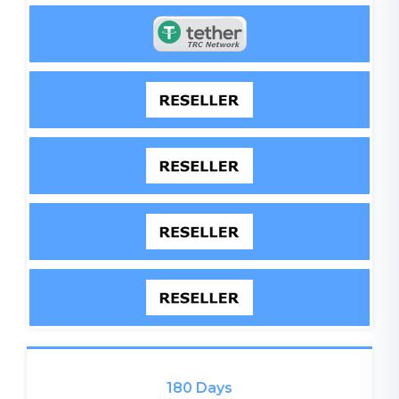
180 Days