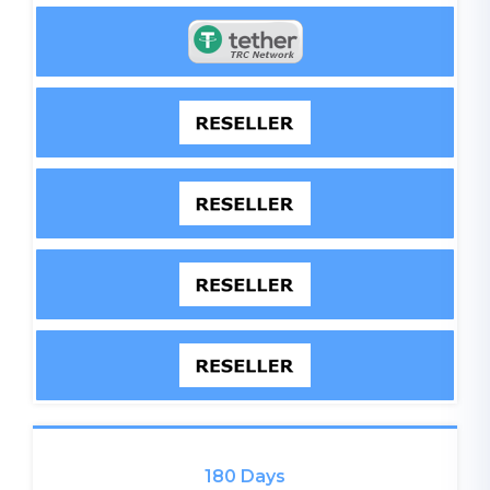
180 Days