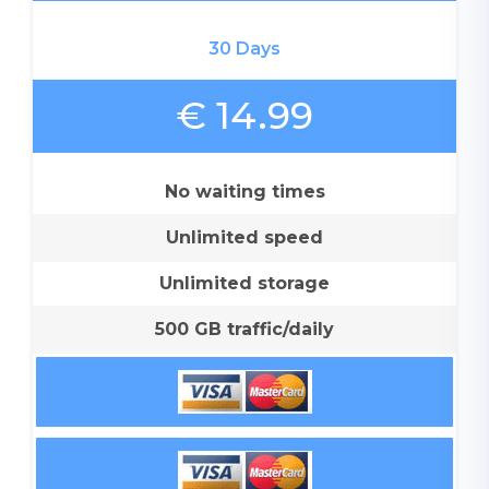
30 Days
€ 14.99
No waiting times
Unlimited speed
Unlimited storage
500 GB traffic/daily