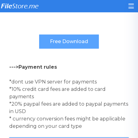
--->Payment rules
*dont use VPN server for payments
*10% credit card fees are added to card
payments
*20% paypal fees are added to paypal payments
in USD
* currency conversion fees might be applicable
depending on your card type