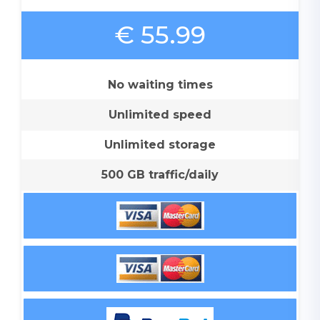
€ 55.99
No waiting times
Unlimited speed
Unlimited storage
500 GB traffic/daily