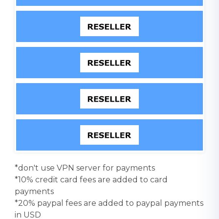
*don't use VPN server for payments
*10% credit card fees are added to card
payments
*20% paypal fees are added to paypal payments
in USD