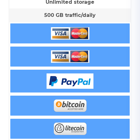
Unlimited storage
500 GB traffic/daily