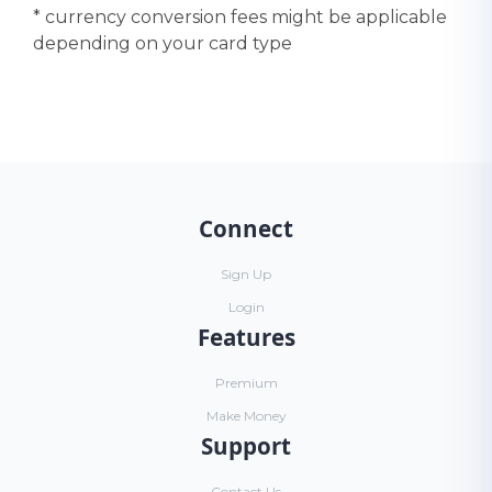
* currency conversion fees might be applicable
depending on your card type
Connect
Sign Up
Login
Features
Premium
Make Money
Support
Contact Us