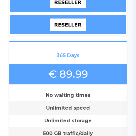
365 Days
€ 89.99
No waiting times
Unlimited speed
Unlimited storage
500 GB traffic/daily