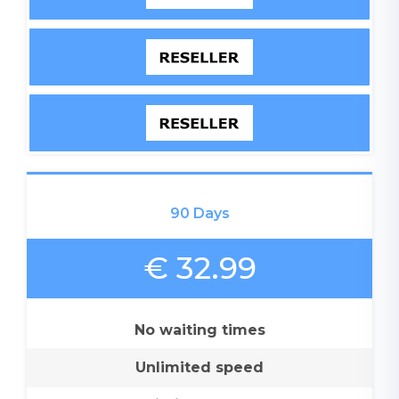
90 Days
€ 32.99
No waiting times
Unlimited speed