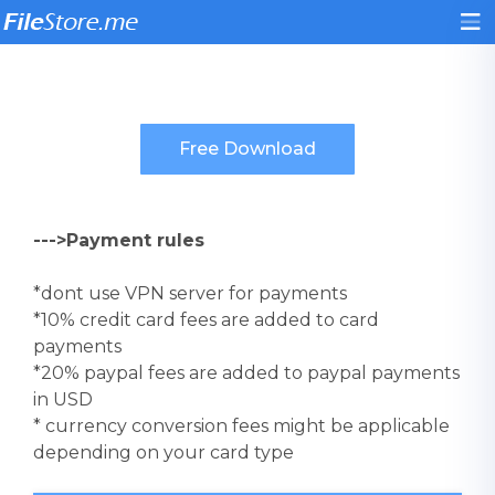
--->Payment rules
*dont use VPN server for payments
*10% credit card fees are added to card
payments
*20% paypal fees are added to paypal payments
in USD
* currency conversion fees might be applicable
depending on your card type