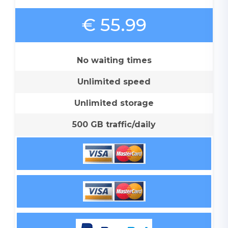
€ 55.99
No waiting times
Unlimited speed
Unlimited storage
500 GB traffic/daily