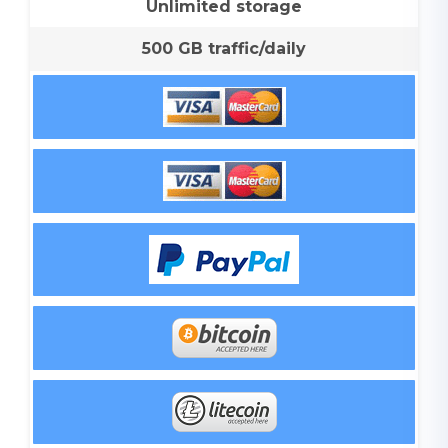
Unlimited storage
500 GB traffic/daily