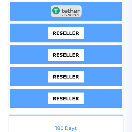
180 Days