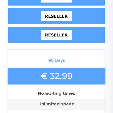
90 Days
€ 32.99
No waiting times
Unlimited speed