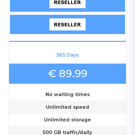
365 Days
€ 89.99
No waiting times
Unlimited speed
Unlimited storage
500 GB traffic/daily