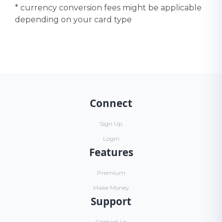
* currency conversion fees might be applicable
depending on your card type
Connect
Sign Up
Login
Features
Premium
Make Money
Support
Contact Us