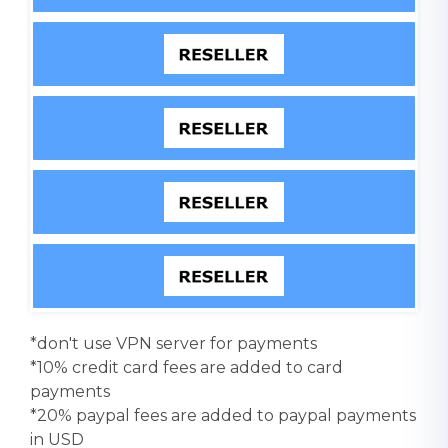
*don't use VPN server for payments
*10% credit card fees are added to card
payments
*20% paypal fees are added to paypal payments
in USD