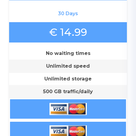
30 Days
€ 14.99
No waiting times
Unlimited speed
Unlimited storage
500 GB traffic/daily